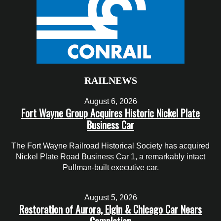
RAILNEWS
August 6, 2026
Fort Wayne Group Acquires Historic Nickel Plate
Business Car
The Fort Wayne Railroad Historical Society has acquired
Nickel Plate Road Business Car 1, a remarkably intact
Pullman-built executive car.
August 5, 2026
Restoration of Aurora, Elgin & Chicago Car Nears
Completion