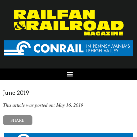
June 2019
This article was posted on: May 16, 2019
SHARE