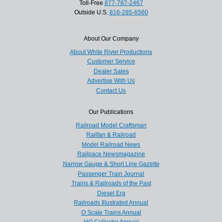
Toll-Free
877-787-2467
Outside U.S.
816-285-6560
About Our Company
About White River Productions
Customer Service
Dealer Sales
Advertise With Us
Contact Us
Our Publications
Railroad Model Craftsman
Railfan & Railroad
Model Railroad News
Railpace Newsmagazine
Narrow Gauge & Short Line Gazette
Passenger Train Journal
Trains & Railroads of the Past
Diesel Era
Railroads Illustrated Annual
O Scale Trains Annual