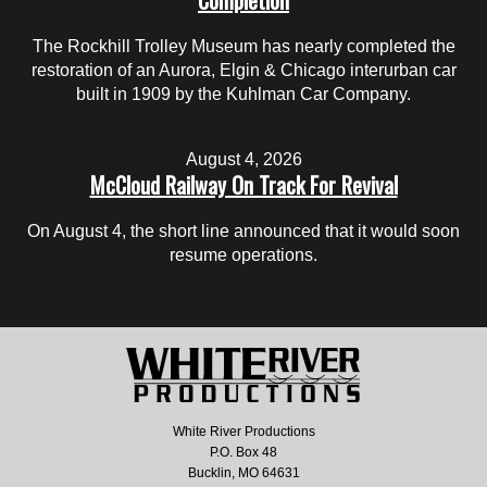
The Rockhill Trolley Museum has nearly completed the
restoration of an Aurora, Elgin & Chicago interurban car
built in 1909 by the Kuhlman Car Company.
August 4, 2026
McCloud Railway On Track For Revival
On August 4, the short line announced that it would soon
resume operations.
White River Productions
P.O. Box 48
Bucklin, MO 64631