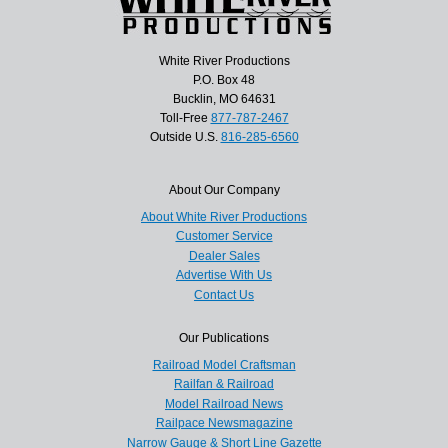
White River Productions
P.O. Box 48
Bucklin, MO 64631
Toll-Free
877-787-2467
Outside U.S.
816-285-6560
About Our Company
About White River Productions
Customer Service
Dealer Sales
Advertise With Us
Contact Us
Our Publications
Railroad Model Craftsman
Railfan & Railroad
Model Railroad News
Railpace Newsmagazine
Narrow Gauge & Short Line Gazette