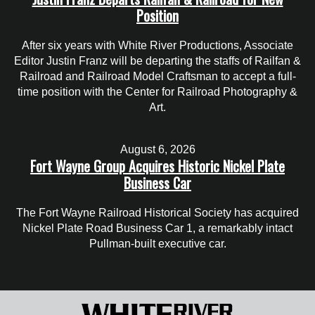
Position
After six years with White River Productions, Associate
Editor Justin Franz will be departing the staffs of Railfan &
Railroad and Railroad Model Craftsman to accept a full-
time position with the Center for Railroad Photography &
Art.
August 6, 2026
Fort Wayne Group Acquires Historic Nickel Plate
Business Car
The Fort Wayne Railroad Historical Society has acquired
Nickel Plate Road Business Car 1, a remarkably intact
Pullman-built executive car.