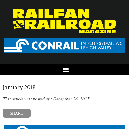
January 2018
This article was posted on: December 26, 2017
SHARE