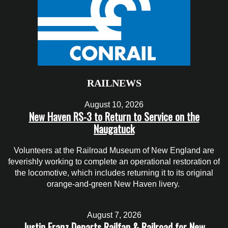
RAILNEWS
August 10, 2026
New Haven RS-3 to Return to Service on the
Naugatuck
Volunteers at the Railroad Museum of New England are
feverishly working to complete an operational restoration of
the locomotive, which includes returning it to its original
orange-and-green New Haven livery.
August 7, 2026
Justin Franz Departs Railfan & Railroad for New