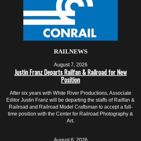
RAILNEWS
August 7, 2026
Justin Franz Departs Railfan & Railroad for New
Position
After six years with White River Productions, Associate
Editor Justin Franz will be departing the staffs of Railfan &
Railroad and Railroad Model Craftsman to accept a full-
time position with the Center for Railroad Photography &
Art.
August 6, 2026