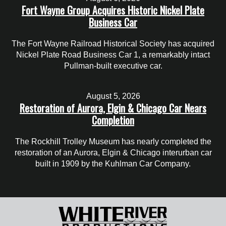
Fort Wayne Group Acquires Historic Nickel Plate
Business Car
The Fort Wayne Railroad Historical Society has acquired
Nickel Plate Road Business Car 1, a remarkably intact
Pullman-built executive car.
August 5, 2026
Restoration of Aurora, Elgin & Chicago Car Nears
Completion
The Rockhill Trolley Museum has nearly completed the
restoration of an Aurora, Elgin & Chicago interurban car
built in 1909 by the Kuhlman Car Company.