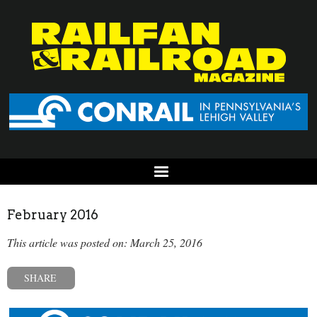
February 2016
This article was posted on: March 25, 2016
SHARE