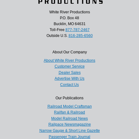
White River Productions
P.O. Box 48
Bucklin, MO 64631
Toll-Free
877-787-2467
Outside U.S.
816-285-6560
About Our Company
About White River Productions
Customer Service
Dealer Sales
Advertise With Us
Contact Us
Our Publications
Railroad Model Craftsman
Railfan & Railroad
Model Railroad News
Railpace Newsmagazine
Narrow Gauge & Short Line Gazette
Passenger Train Journal