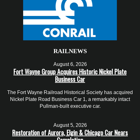
RAILNEWS
August 6, 2026
Fort Wayne Group Acquires Historic Nickel Plate
Business Car
The Fort Wayne Railroad Historical Society has acquired
Nickel Plate Road Business Car 1, a remarkably intact
Pullman-built executive car.
August 5, 2026
Restoration of Aurora, Elgin & Chicago Car Nears
Completion