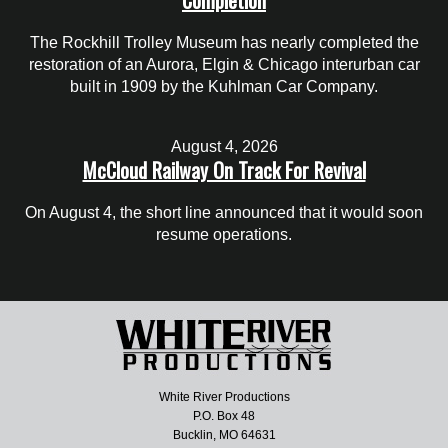
The Rockhill Trolley Museum has nearly completed the
restoration of an Aurora, Elgin & Chicago interurban car
built in 1909 by the Kuhlman Car Company.
August 4, 2026
McCloud Railway On Track For Revival
On August 4, the short line announced that it would soon
resume operations.
White River Productions
P.O. Box 48
Bucklin, MO 64631