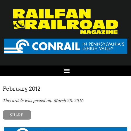
February 2012
This article was posted on: March 28, 2016
SHARE