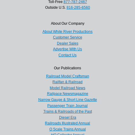
Toll-Free
877-787-2467
Outside U.S.
816-285-6560
About Our Company
About White River Productions
Customer Service
Dealer Sales
Advertise With Us
Contact Us
Our Publications
Railroad Model Craftsman
Railfan & Railroad
Model Railroad News
Railpace Newsmagazine
Narrow Gauge & Short Line Gazette
Passenger Train Journal
Trains & Railroads of the Past
Diesel Era
Railroads Illustrated Annual
O Scale Trains Annual