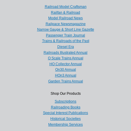
Railroad Model Craftsman
Railfan & Railroad
Model Railroad News
Railpace Newsmagazine
Narrow Gauge & Short Line Gazette
Passenger Train Journal
Trains & Railroads of the Past
Diesel Era
Railroads Illustrated Annual
O Scale Trains Annual
HO Collector Annual
On30 Annual
HOn3 Annual
Garden Trains Annual
Shop Our Products
Subscriptions
Railroading Books
Special Interest Publications
Historical Societies
Membership Services