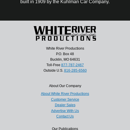
built in 1909 by the Kuhlman Car Company.
White River Productions
P.O. Box 48
Bucklin, MO 64631
Toll-Free
877-787-2467
Outside U.S.
816-285-6560
About Our Company
About White River Productions
Customer Service
Dealer Sales
Advertise With Us
Contact Us
Our Publications