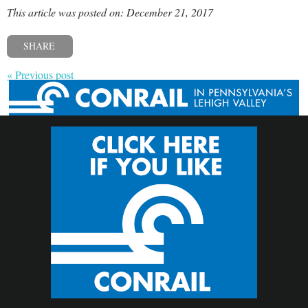
This article was posted on: December 21, 2017
SHARE
« Previous post