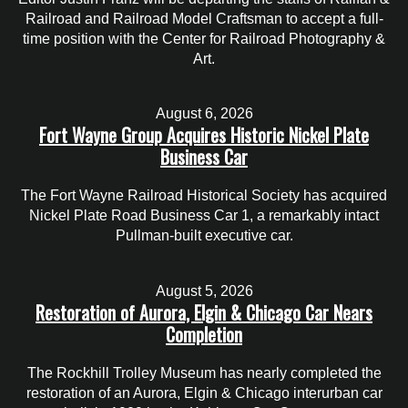
Railroad and Railroad Model Craftsman to accept a full-
time position with the Center for Railroad Photography &
Art.
August 6, 2026
Fort Wayne Group Acquires Historic Nickel Plate
Business Car
The Fort Wayne Railroad Historical Society has acquired
Nickel Plate Road Business Car 1, a remarkably intact
Pullman-built executive car.
August 5, 2026
Restoration of Aurora, Elgin & Chicago Car Nears
Completion
The Rockhill Trolley Museum has nearly completed the
restoration of an Aurora, Elgin & Chicago interurban car