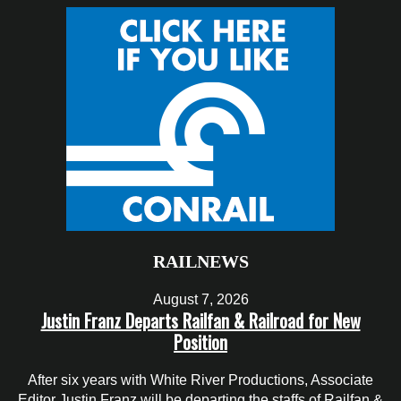
RAILNEWS
August 7, 2026
Justin Franz Departs Railfan & Railroad for New
Position
After six years with White River Productions, Associate
Editor Justin Franz will be departing the staffs of Railfan &