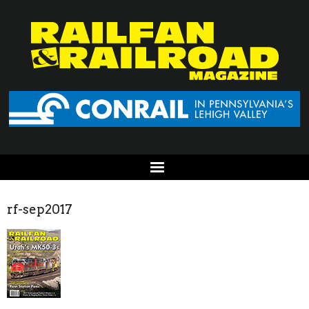
rf-sep2017