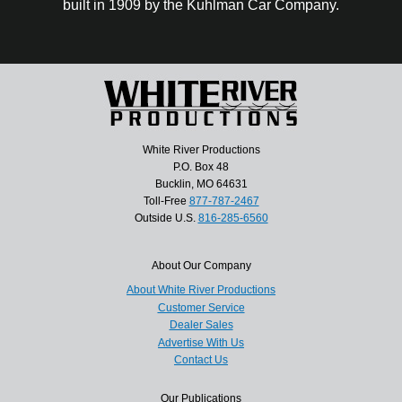
built in 1909 by the Kuhlman Car Company.
White River Productions
P.O. Box 48
Bucklin, MO 64631
Toll-Free
877-787-2467
Outside U.S.
816-285-6560
About Our Company
About White River Productions
Customer Service
Dealer Sales
Advertise With Us
Contact Us
Our Publications