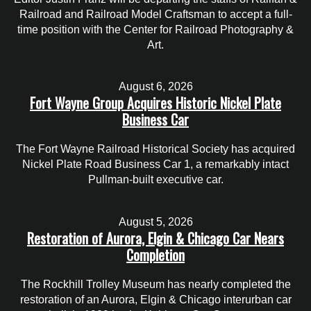
Railroad and Railroad Model Craftsman to accept a full-
time position with the Center for Railroad Photography &
Art.
August 6, 2026
Fort Wayne Group Acquires Historic Nickel Plate
Business Car
The Fort Wayne Railroad Historical Society has acquired
Nickel Plate Road Business Car 1, a remarkably intact
Pullman-built executive car.
August 5, 2026
Restoration of Aurora, Elgin & Chicago Car Nears
Completion
The Rockhill Trolley Museum has nearly completed the
restoration of an Aurora, Elgin & Chicago interurban car