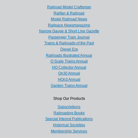
Railroad Model Craftsman
Railfan & Railroad
Model Railroad News
Railpace Newsmagazine
Narrow Gauge & Short Line Gazette
Passenger Train Journal
Trains & Railroads of the Past
Diesel Era
Railroads Illustrated Annual
O Scale Trains Annual
HO Collector Annual
On30 Annual
HOn3 Annual
Garden Trains Annual
Shop Our Products
Subscriptions
Railroading Books
Special Interest Publications
Historical Societies
Membership Services