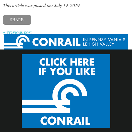
This article was posted on: July 19, 2019
SHARE
« Previous post