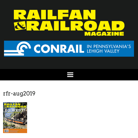
rfr-aug2019