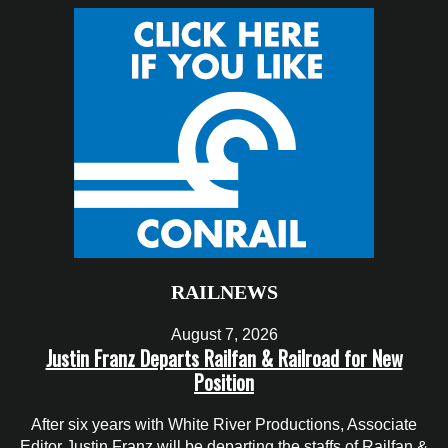
RAILNEWS
August 7, 2026
Justin Franz Departs Railfan & Railroad for New
Position
After six years with White River Productions, Associate
Editor Justin Franz will be departing the staffs of Railfan &