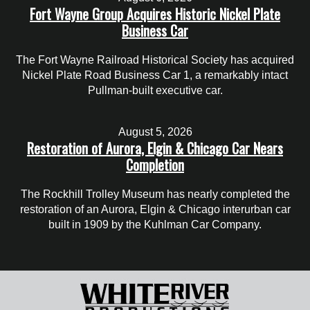
Fort Wayne Group Acquires Historic Nickel Plate
Business Car
The Fort Wayne Railroad Historical Society has acquired
Nickel Plate Road Business Car 1, a remarkably intact
Pullman-built executive car.
August 5, 2026
Restoration of Aurora, Elgin & Chicago Car Nears
Completion
The Rockhill Trolley Museum has nearly completed the
restoration of an Aurora, Elgin & Chicago interurban car
built in 1909 by the Kuhlman Car Company.