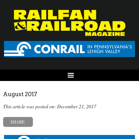
August 2017
This article was posted on: December 21, 2017
SHARE