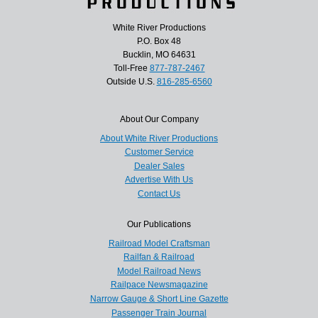
White River Productions
P.O. Box 48
Bucklin, MO 64631
Toll-Free
877-787-2467
Outside U.S.
816-285-6560
About Our Company
About White River Productions
Customer Service
Dealer Sales
Advertise With Us
Contact Us
Our Publications
Railroad Model Craftsman
Railfan & Railroad
Model Railroad News
Railpace Newsmagazine
Narrow Gauge & Short Line Gazette
Passenger Train Journal