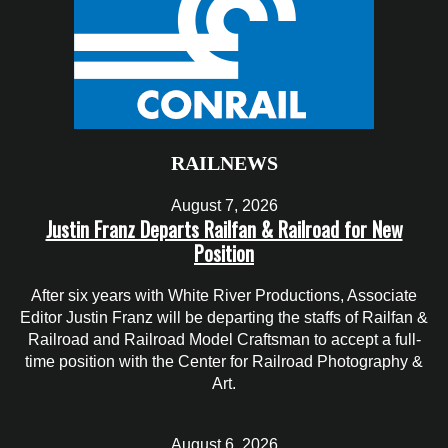
RAILNEWS
August 7, 2026
Justin Franz Departs Railfan & Railroad for New
Position
After six years with White River Productions, Associate
Editor Justin Franz will be departing the staffs of Railfan &
Railroad and Railroad Model Craftsman to accept a full-
time position with the Center for Railroad Photography &
Art.
August 6, 2026