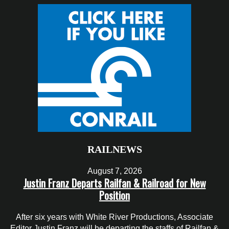
RAILNEWS
August 7, 2026
Justin Franz Departs Railfan & Railroad for New
Position
After six years with White River Productions, Associate
Editor Justin Franz will be departing the staffs of Railfan &