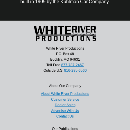
built in 1909 by the Kuhlman Car Company.
White River Productions
P.O. Box 48
Bucklin, MO 64631
Toll-Free
877-787-2467
Outside U.S.
816-285-6560
About Our Company
About White River Productions
Customer Service
Dealer Sales
Advertise With Us
Contact Us
Our Publications