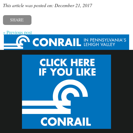
This article was posted on: December 21, 2017
SHARE
« Previous post