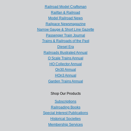
Railroad Model Craftsman
Railfan & Railroad
Model Railroad News
Railpace Newsmagazine
Narrow Gauge & Short Line Gazette
Passenger Train Journal
Trains & Railroads of the Past
Diesel Era
Railroads Illustrated Annual
O Scale Trains Annual
HO Collector Annual
On30 Annual
HOn3 Annual
Garden Trains Annual
Shop Our Products
Subscriptions
Railroading Books
Special Interest Publications
Historical Societies
Membership Services