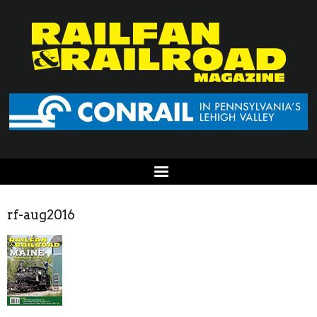
rf-aug2016