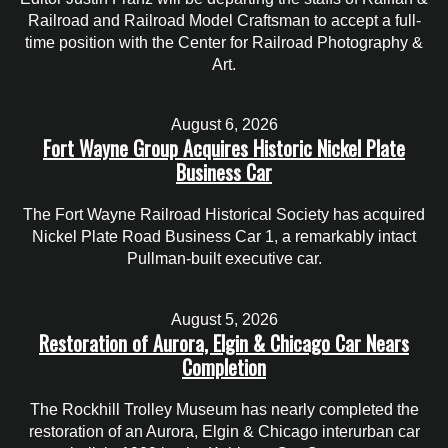
Railroad and Railroad Model Craftsman to accept a full-
time position with the Center for Railroad Photography &
Art.
August 6, 2026
Fort Wayne Group Acquires Historic Nickel Plate
Business Car
The Fort Wayne Railroad Historical Society has acquired
Nickel Plate Road Business Car 1, a remarkably intact
Pullman-built executive car.
August 5, 2026
Restoration of Aurora, Elgin & Chicago Car Nears
Completion
The Rockhill Trolley Museum has nearly completed the
restoration of an Aurora, Elgin & Chicago interurban car