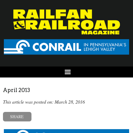
April 2013
This article was posted on: March 28, 2016
SHARE