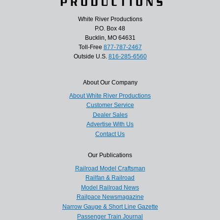
White River Productions
P.O. Box 48
Bucklin, MO 64631
Toll-Free
877-787-2467
Outside U.S.
816-285-6560
About Our Company
About White River Productions
Customer Service
Dealer Sales
Advertise With Us
Contact Us
Our Publications
Railroad Model Craftsman
Railfan & Railroad
Model Railroad News
Railpace Newsmagazine
Narrow Gauge & Short Line Gazette
Passenger Train Journal