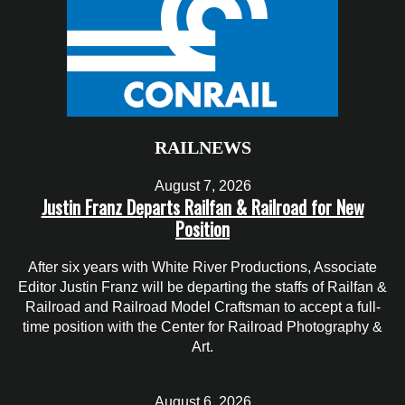
RAILNEWS
August 7, 2026
Justin Franz Departs Railfan & Railroad for New
Position
After six years with White River Productions, Associate
Editor Justin Franz will be departing the staffs of Railfan &
Railroad and Railroad Model Craftsman to accept a full-
time position with the Center for Railroad Photography &
Art.
August 6, 2026