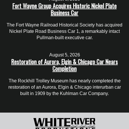
Fort Wayne Group Acquires Historic Nickel Plate
Business Car
The Fort Wayne Railroad Historical Society has acquired
Nickel Plate Road Business Car 1, a remarkably intact
Pullman-built executive car.
August 5, 2026
Restoration of Aurora, Elgin & Chicago Car Nears
Completion
The Rockhill Trolley Museum has nearly completed the
restoration of an Aurora, Elgin & Chicago interurban car
built in 1909 by the Kuhlman Car Company.