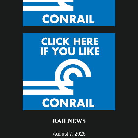
RAILNEWS
August 7, 2026