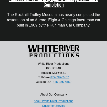
Completion
The Rockhill Trolley Museum has nearly completed the
restoration of an Aurora, Elgin & Chicago interurban car
built in 1909 by the Kuhlman Car Company.
White River Productions
P.O. Box 48
Bucklin, MO 64631
Toll-Free
877-787-2467
Outside U.S.
816-285-6560
About Our Company
About White River Productions
Customer Service