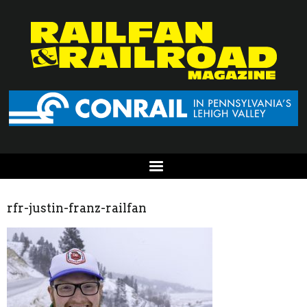
rfr-justin-franz-railfan