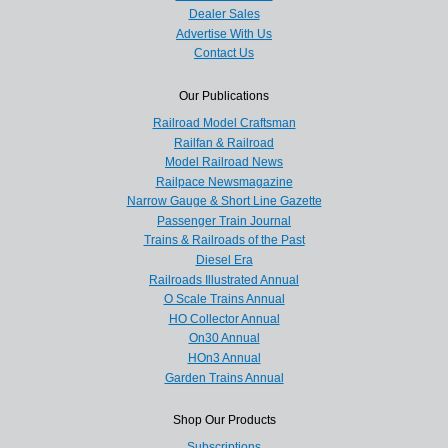
Dealer Sales
Advertise With Us
Contact Us
Our Publications
Railroad Model Craftsman
Railfan & Railroad
Model Railroad News
Railpace Newsmagazine
Narrow Gauge & Short Line Gazette
Passenger Train Journal
Trains & Railroads of the Past
Diesel Era
Railroads Illustrated Annual
O Scale Trains Annual
HO Collector Annual
On30 Annual
HOn3 Annual
Garden Trains Annual
Shop Our Products
Subscriptions