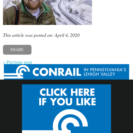
This article was posted on: April 4, 2020
SHARE
« Previous post