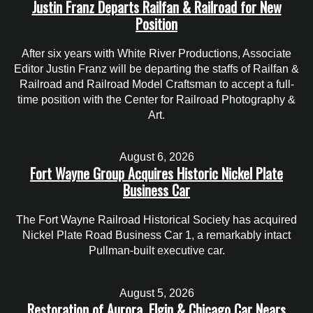
Justin Franz Departs Railfan & Railroad for New
Position
After six years with White River Productions, Associate
Editor Justin Franz will be departing the staffs of Railfan &
Railroad and Railroad Model Craftsman to accept a full-
time position with the Center for Railroad Photography &
Art.
August 6, 2026
Fort Wayne Group Acquires Historic Nickel Plate
Business Car
The Fort Wayne Railroad Historical Society has acquired
Nickel Plate Road Business Car 1, a remarkably intact
Pullman-built executive car.
August 5, 2026
Restoration of Aurora, Elgin & Chicago Car Nears