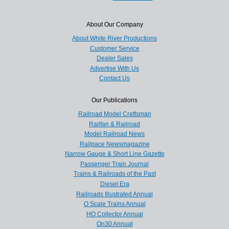
About Our Company
About White River Productions
Customer Service
Dealer Sales
Advertise With Us
Contact Us
Our Publications
Railroad Model Craftsman
Railfan & Railroad
Model Railroad News
Railpace Newsmagazine
Narrow Gauge & Short Line Gazette
Passenger Train Journal
Trains & Railroads of the Past
Diesel Era
Railroads Illustrated Annual
O Scale Trains Annual
HO Collector Annual
On30 Annual