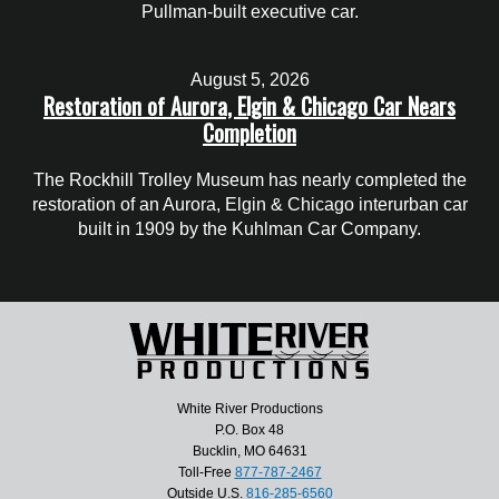
Pullman-built executive car.
August 5, 2026
Restoration of Aurora, Elgin & Chicago Car Nears
Completion
The Rockhill Trolley Museum has nearly completed the
restoration of an Aurora, Elgin & Chicago interurban car
built in 1909 by the Kuhlman Car Company.
White River Productions
P.O. Box 48
Bucklin, MO 64631
Toll-Free
877-787-2467
Outside U.S.
816-285-6560