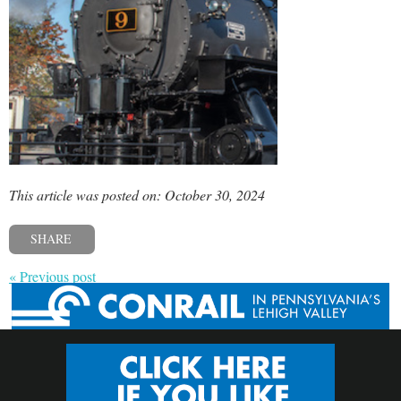
This article was posted on: October 30, 2024
SHARE
« Previous post