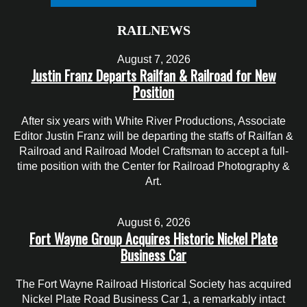
RAILNEWS
August 7, 2026
Justin Franz Departs Railfan & Railroad for New
Position
After six years with White River Productions, Associate
Editor Justin Franz will be departing the staffs of Railfan &
Railroad and Railroad Model Craftsman to accept a full-
time position with the Center for Railroad Photography &
Art.
August 6, 2026
Fort Wayne Group Acquires Historic Nickel Plate
Business Car
The Fort Wayne Railroad Historical Society has acquired
Nickel Plate Road Business Car 1, a remarkably intact