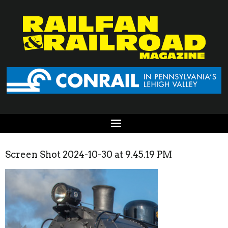
Screen Shot 2024-10-30 at 9.45.19 PM