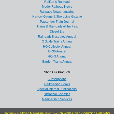
Railfan & Railroad
Model Railroad News
Railpace Newsmagazine
Narrow Gauge & Short Line Gazette
Passenger Train Journal
Trains & Railroads of the Past
Diesel Era
Railroads Illustrated Annual
O Scale Trains Annual
HO Collector Annual
On30 Annual
HOn3 Annual
Garden Trains Annual
Shop Our Products
Subscriptions
Railroading Books
Special Interest Publications
Historical Societies
Membership Services
Railfan & Railroad Magazine, ©2015-2026 White River Productions. All rights