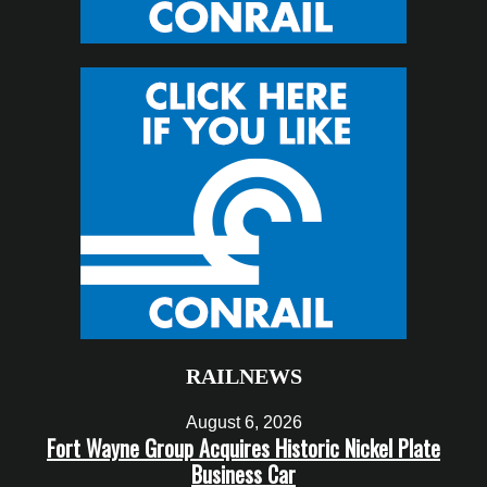
RAILNEWS
August 6, 2026
Fort Wayne Group Acquires Historic Nickel Plate
Business Car