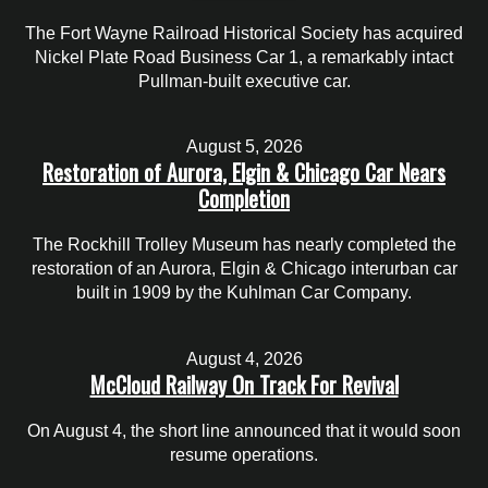
The Fort Wayne Railroad Historical Society has acquired
Nickel Plate Road Business Car 1, a remarkably intact
Pullman-built executive car.
August 5, 2026
Restoration of Aurora, Elgin & Chicago Car Nears
Completion
The Rockhill Trolley Museum has nearly completed the
restoration of an Aurora, Elgin & Chicago interurban car
built in 1909 by the Kuhlman Car Company.
August 4, 2026
McCloud Railway On Track For Revival
On August 4, the short line announced that it would soon
resume operations.