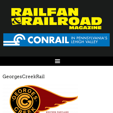
GeorgesCreekRail