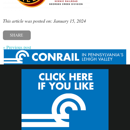
This article was posted on: January 15, 2024
SHARE
« Previous post