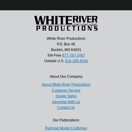
White River Productions
P.O. Box 48
Bucklin, MO 64631
Toll-Free
877-787-2467
Outside U.S.
816-285-6560
About Our Company
About White River Productions
Customer Service
Dealer Sales
Advertise With Us
Contact Us
Our Publications
Railroad Model Craftsman