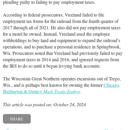
pleading guilty to failing to pay employment taxes.
According to federal prosecutors, Vreeland failed to file
employment tax forms for the railroad from the fourth quarter of
2017 through all of 2021. He also did not pay employment taxes
for a motel he owned. Instead, Vreeland used the employee
withholdings to buy land and equipment to expand the railroad’s
operations, and to purchase a personal residence in Springbrook,
Wis. Prosecutors noted that Vreeland had previously failed to pay
employment taxes in 2014 and 2016, and ignored requests from
the IRS to do so until it began levying bank accounts.
The Wisconsin Great Northern operates excursions out of Trego,
Wis., and is perhaps best known for owning the former
Chicago,
Burlington & Quincy
Mark Twain Zephyr
.
This article was posted on: October 24, 2024
SHARE