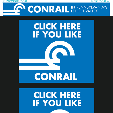
« Previous post
Next post »