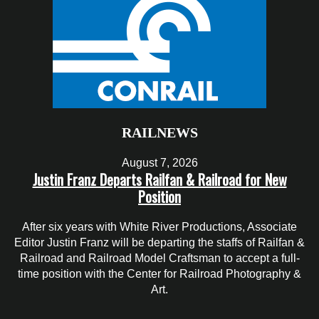
RAILNEWS
August 7, 2026
Justin Franz Departs Railfan & Railroad for New
Position
After six years with White River Productions, Associate
Editor Justin Franz will be departing the staffs of Railfan &
Railroad and Railroad Model Craftsman to accept a full-
time position with the Center for Railroad Photography &
Art.