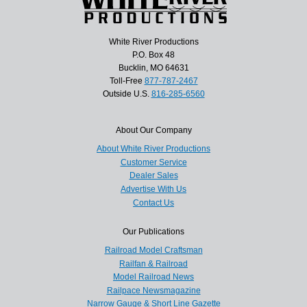
White River Productions
P.O. Box 48
Bucklin, MO 64631
Toll-Free
877-787-2467
Outside U.S.
816-285-6560
About Our Company
About White River Productions
Customer Service
Dealer Sales
Advertise With Us
Contact Us
Our Publications
Railroad Model Craftsman
Railfan & Railroad
Model Railroad News
Railpace Newsmagazine
Narrow Gauge & Short Line Gazette