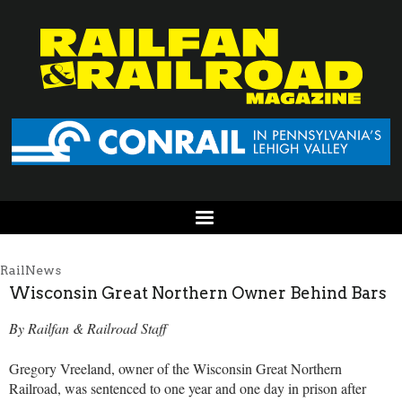
RailNews
Wisconsin Great Northern Owner Behind Bars
By Railfan & Railroad Staff
Gregory Vreeland, owner of the Wisconsin Great Northern
Railroad, was sentenced to one year and one day in prison after