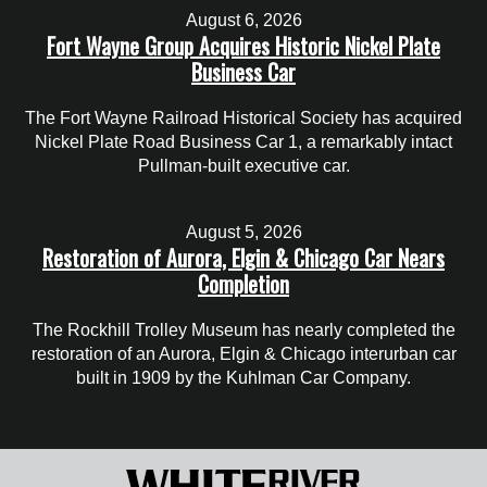
August 6, 2026
Fort Wayne Group Acquires Historic Nickel Plate
Business Car
The Fort Wayne Railroad Historical Society has acquired
Nickel Plate Road Business Car 1, a remarkably intact
Pullman-built executive car.
August 5, 2026
Restoration of Aurora, Elgin & Chicago Car Nears
Completion
The Rockhill Trolley Museum has nearly completed the
restoration of an Aurora, Elgin & Chicago interurban car
built in 1909 by the Kuhlman Car Company.