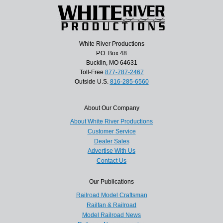
White River Productions
P.O. Box 48
Bucklin, MO 64631
Toll-Free
877-787-2467
Outside U.S.
816-285-6560
About Our Company
About White River Productions
Customer Service
Dealer Sales
Advertise With Us
Contact Us
Our Publications
Railroad Model Craftsman
Railfan & Railroad
Model Railroad News