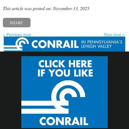
This article was posted on: November 13, 2025
SHARE
« Previous post
Next post »