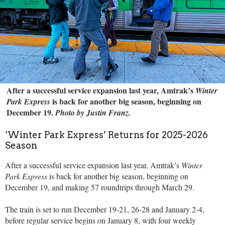
After a successful service expansion last year, Amtrak’s
Winter
is back for another big season, beginning on
Park Express
December 19.
Photo by Justin Franz.
‘Winter Park Express’ Returns for 2025-2026
Season
After a successful service expansion last year, Amtrak’s
Winter
Park Express
is back for another big season, beginning on
December 19, and making 57 roundtrips through March 29.
The train is set to run December 19-21, 26-28 and January 2-4,
before regular service begins on January 8, with four weekly