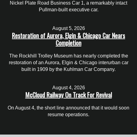
Nickel Plate Road Business Car 1, a remarkably intact
Pullman-built executive car.
August 5, 2026
Restoration of Aurora, Elgin & Chicago Car Nears
Completion
The Rockhill Trolley Museum has nearly completed the
restoration of an Aurora, Elgin & Chicago interurban car
built in 1909 by the Kuhlman Car Company.
August 4, 2026
McCloud Railway On Track For Revival
On August 4, the short line announced that it would soon
resume operations.