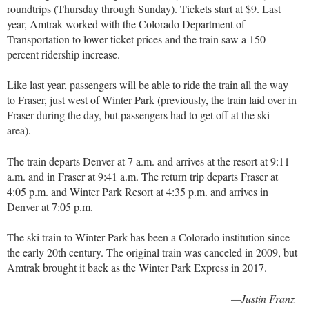
roundtrips (Thursday through Sunday). Tickets start at $9. Last
year, Amtrak worked with the Colorado Department of
Transportation to lower ticket prices and the train saw a 150
percent ridership increase.
Like last year, passengers will be able to ride the train all the way
to Fraser, just west of Winter Park (previously, the train laid over in
Fraser during the day, but passengers had to get off at the ski
area).
The train departs Denver at 7 a.m. and arrives at the resort at 9:11
a.m. and in Fraser at 9:41 a.m. The return trip departs Fraser at
4:05 p.m. and Winter Park Resort at 4:35 p.m. and arrives in
Denver at 7:05 p.m.
The ski train to Winter Park has been a Colorado institution since
the early 20th century. The original train was canceled in 2009, but
Amtrak brought it back as the Winter Park Express in 2017.
—Justin Franz