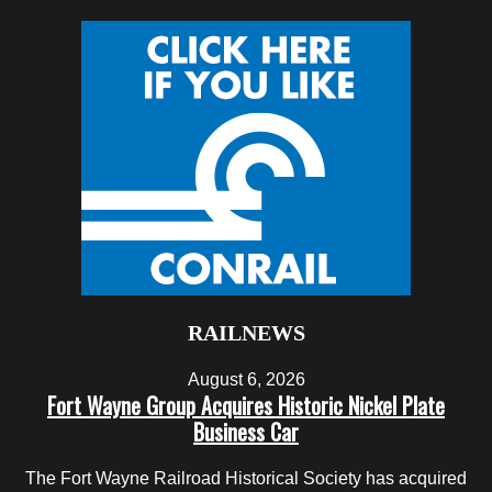
RAILNEWS
August 6, 2026
Fort Wayne Group Acquires Historic Nickel Plate
Business Car
The Fort Wayne Railroad Historical Society has acquired