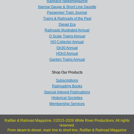
Railpace Newsmagazine
Narrow Gauge & Short Line Gazette
Passenger Train Journal
Trains & Railroads of the Past
Diesel Era
Railroads Illustrated Annual
O Scale Trains Annual
HO Collector Annual
On30 Annual
HOn3 Annual
Garden Trains Annual
Shop Our Products
Subscriptions
Railroading Books
Special Interest Publications
Historical Societies
Membership Services
Railfan & Railroad Magazine, ©2015-2026 White River Productions. All rights
reserved.
From steam to diesel, main line to short line, Railfan & Railroad Magazine