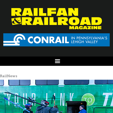
RailNews