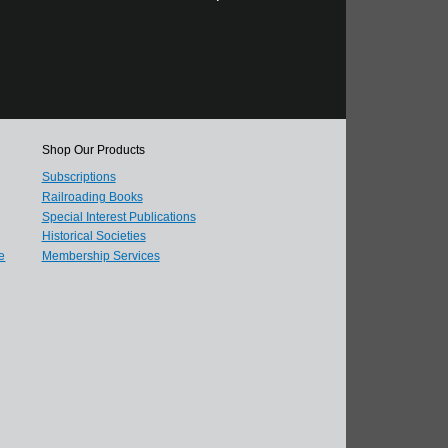
Shop Our Products
Subscriptions
Railroading Books
Special Interest Publications
Historical Societies
e
Membership Services