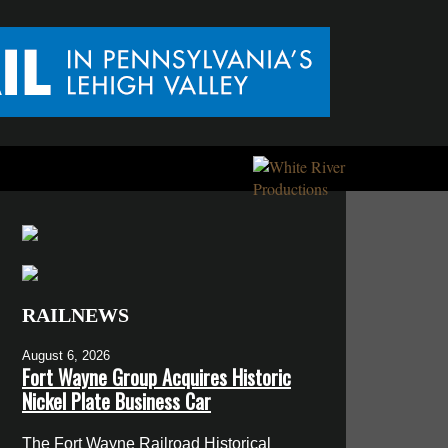
RAILNEWS
August 6, 2026
Fort Wayne Group Acquires Historic
Nickel Plate Business Car
The Fort Wayne Railroad Historical