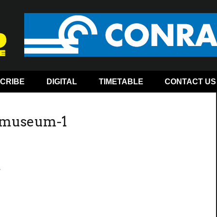
CRIBE
DIGITAL
TIMETABLE
CONTACT US
y-museum-1
1