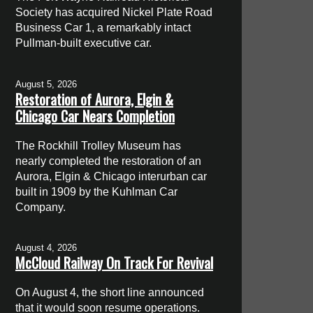
Society has acquired Nickel Plate Road
Business Car 1, a remarkably intact
Pullman-built executive car.
August 5, 2026
Restoration of Aurora, Elgin &
Chicago Car Nears Completion
The Rockhill Trolley Museum has
nearly completed the restoration of an
Aurora, Elgin & Chicago interurban car
built in 1909 by the Kuhlman Car
Company.
August 4, 2026
McCloud Railway On Track For Revival
On August 4, the short line announced
that it would soon resume operations.