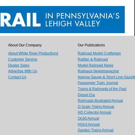
About Our Company
Our Publications
About White River Productions
Railroad Model Craftsman
Customer Service
Railfan & Railroad
Dealer Sales
Model Railroad News
Advertise With Us
Railpace Newsmagazine
Contact Us
Narrow Gauge & Short Line Gazett
Passenger Train Journal
Trains & Railroads of the Past
Diesel Era
Railroads Illustrated Annual
O Scale Trains Annual
HO Collector Annual
On30 Annual
HOn3 Annual
Garden Trains Annual