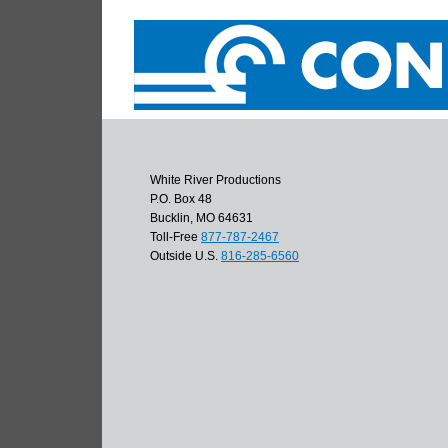
White River Productions
P.O. Box 48
Bucklin, MO 64631
Toll-Free
877-787-2467
Outside U.S.
816-285-6560