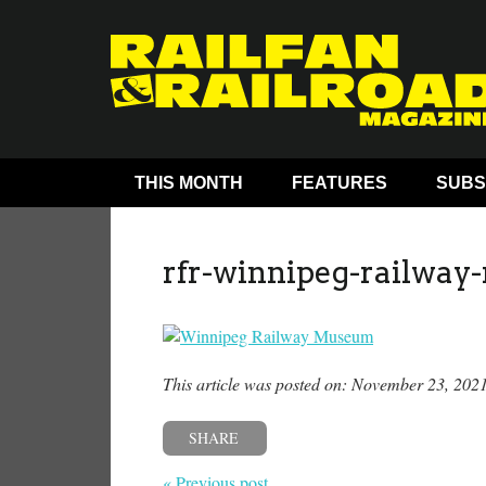
THIS MONTH
FEATURES
SUBS
rfr-winnipeg-railwa
This article was posted on: November 23, 202
SHARE
« Previous post