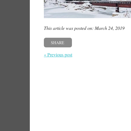
This article was posted on: March 24, 2019
SHARE
« Previous post