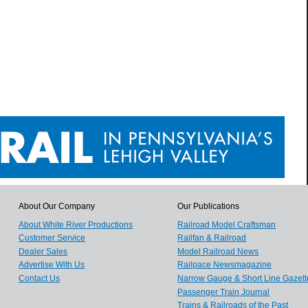
About Our Company
Our Publications
About White River Productions
Railroad Model Craftsman
Customer Service
Railfan & Railroad
Dealer Sales
Model Railroad News
Advertise With Us
Railpace Newsmagazine
Contact Us
Narrow Gauge & Short Line Gazett
Passenger Train Journal
Trains & Railroads of the Past