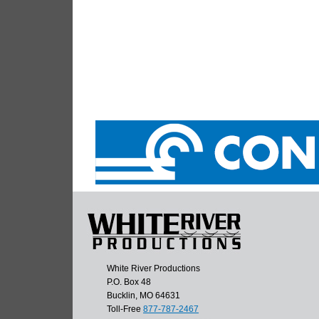
White River Productions
P.O. Box 48
Bucklin, MO 64631
Toll-Free
877-787-2467