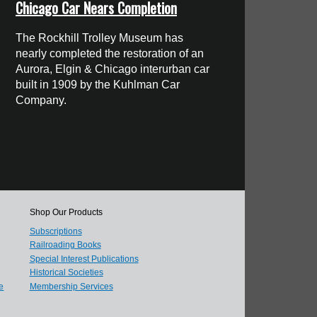
Chicago Car Nears Completion
The Rockhill Trolley Museum has
nearly completed the restoration of an
Aurora, Elgin & Chicago interurban car
built in 1909 by the Kuhlman Car
Company.
Shop Our Products
Subscriptions
Railroading Books
Special Interest Publications
Historical Societies
e
Membership Services