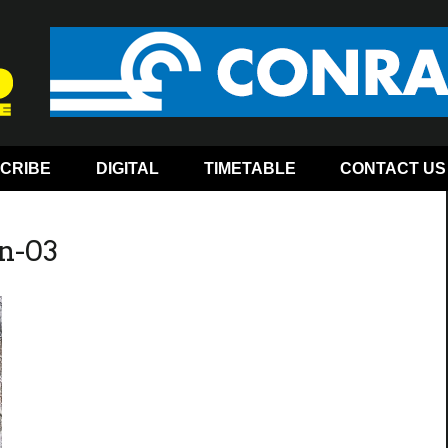
CRIBE
DIGITAL
TIMETABLE
CONTACT US
n-03