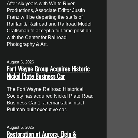
After six years with White River
Productions, Associate Editor Justin
Franz will be departing the staffs of
Railfan & Railroad and Railroad Model
Craftsman to accept a full-time position
with the Center for Railroad
Photography & Art.
August 6, 2026
Fort Wayne Group Acquires Historic
Nickel Plate Business Car
The Fort Wayne Railroad Historical
Society has acquired Nickel Plate Road
Business Car 1, a remarkably intact
Pullman-built executive car.
August 5, 2026
Restoration of Aurora, Elgin &