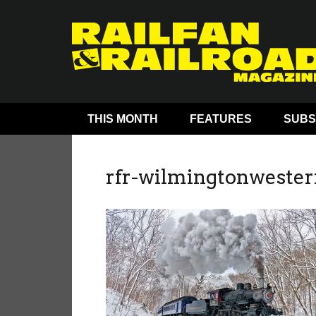
THIS MONTH
FEATURES
SUBS
rfr-wilmingtonwester