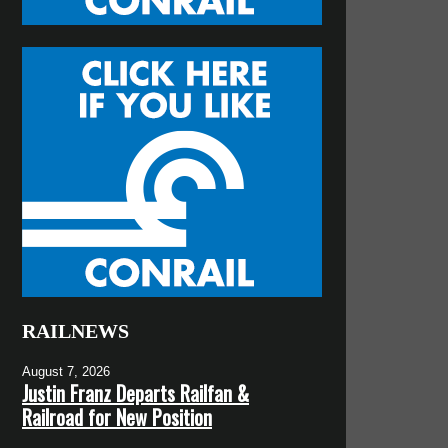
RAILNEWS
August 7, 2026
Justin Franz Departs Railfan &
Railroad for New Position