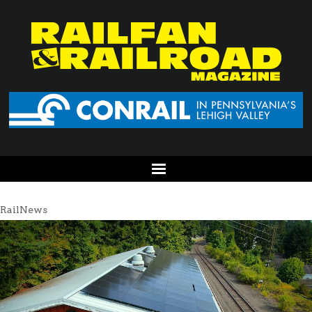
RailNews