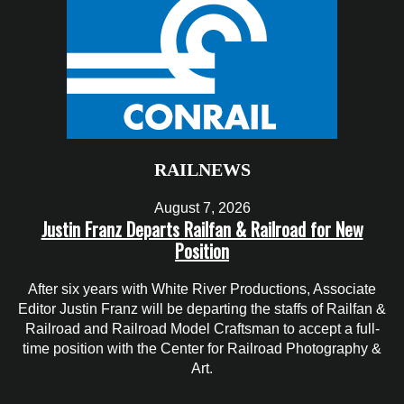
RAILNEWS
August 7, 2026
Justin Franz Departs Railfan & Railroad for New
Position
After six years with White River Productions, Associate
Editor Justin Franz will be departing the staffs of Railfan &
Railroad and Railroad Model Craftsman to accept a full-
time position with the Center for Railroad Photography &
Art.