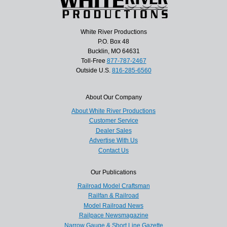
White River Productions
P.O. Box 48
Bucklin, MO 64631
Toll-Free
877-787-2467
Outside U.S.
816-285-6560
About Our Company
About White River Productions
Customer Service
Dealer Sales
Advertise With Us
Contact Us
Our Publications
Railroad Model Craftsman
Railfan & Railroad
Model Railroad News
Railpace Newsmagazine
Narrow Gauge & Short Line Gazette