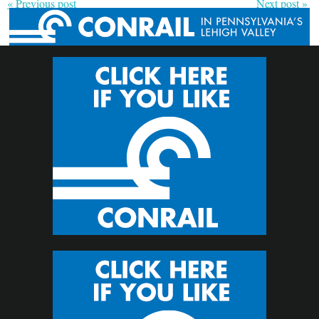
« Previous post
Next post »