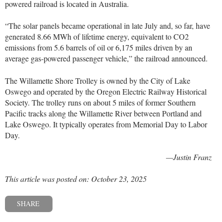
powered railroad is located in Australia.
“The solar panels became operational in late July and, so far, have
generated 8.66 MWh of lifetime energy, equivalent to CO2
emissions from 5.6 barrels of oil or 6,175 miles driven by an
average gas-powered passenger vehicle,” the railroad announced.
The Willamette Shore Trolley is owned by the City of Lake
Oswego and operated by the Oregon Electric Railway Historical
Society. The trolley runs on about 5 miles of former Southern
Pacific tracks along the Willamette River between Portland and
Lake Oswego. It typically operates from Memorial Day to Labor
Day.
—Justin Franz
This article was posted on: October 23, 2025
SHARE