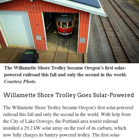
The Willamette Shore Trolley became Oregon’s first solar-
powered railroad this fall and only the second in the world.
Courtesy Photo.
Willamette Shore Trolley Goes Solar-Powered
The Willamette Shore Trolley became Oregon’s first solar-powered
railroad this fall and only the second in the world. With help from
the City of Lake Oswego, the Portland-area tourist railroad
installed a 29.2 kW solar array on the roof of its carbarn, which
now fully charges its battery-powered trolley. The first solar-