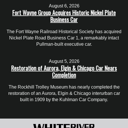
August 6, 2026
Fort Wayne Group Acquires Historic Nickel Plate
Business Car
The Fort Wayne Railroad Historical Society has acquired
Nickel Plate Road Business Car 1, a remarkably intact
Pullman-built executive car.
August 5, 2026
Restoration of Aurora, Elgin & Chicago Car Nears
Completion
The Rockhill Trolley Museum has nearly completed the
restoration of an Aurora, Elgin & Chicago interurban car
built in 1909 by the Kuhlman Car Company.