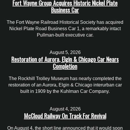
Fort Wayne Group Acquires Historic Nickel Plate
Business Car
The Fort Wayne Railroad Historical Society has acquired
Nickel Plate Road Business Car 1, a remarkably intact
Pullman-built executive car.
August 5, 2026
Restoration of Aurora, Elgin & Chicago Car Nears
Completion
The Rockhill Trolley Museum has nearly completed the
restoration of an Aurora, Elgin & Chicago interurban car
built in 1909 by the Kuhlman Car Company.
August 4, 2026
McCloud Railway On Track For Revival
On August 4, the short line announced that it would soon