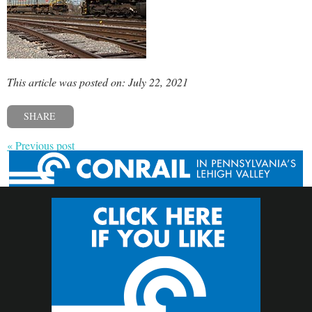
This article was posted on: July 22, 2021
SHARE
« Previous post