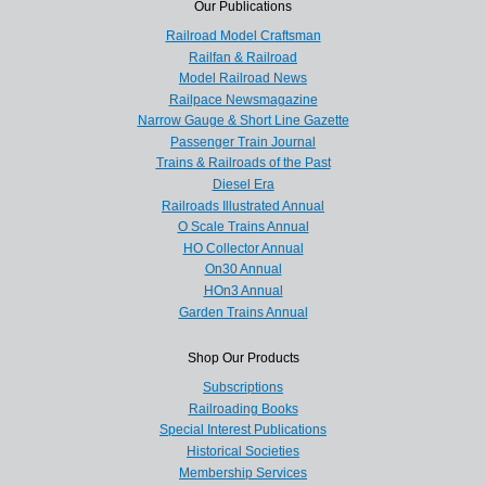
Our Publications
Railroad Model Craftsman
Railfan & Railroad
Model Railroad News
Railpace Newsmagazine
Narrow Gauge & Short Line Gazette
Passenger Train Journal
Trains & Railroads of the Past
Diesel Era
Railroads Illustrated Annual
O Scale Trains Annual
HO Collector Annual
On30 Annual
HOn3 Annual
Garden Trains Annual
Shop Our Products
Subscriptions
Railroading Books
Special Interest Publications
Historical Societies
Membership Services