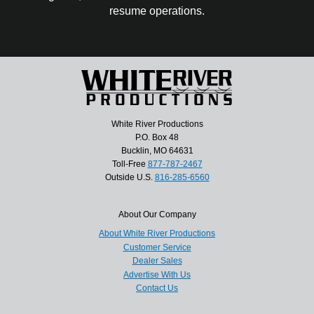
resume operations.
White River Productions
P.O. Box 48
Bucklin, MO 64631
Toll-Free
877-787-2467
Outside U.S.
816-285-6560
About Our Company
About White River Productions
Customer Service
Dealer Sales
Advertise With Us
Contact Us