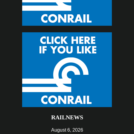
RAILNEWS
August 6, 2026