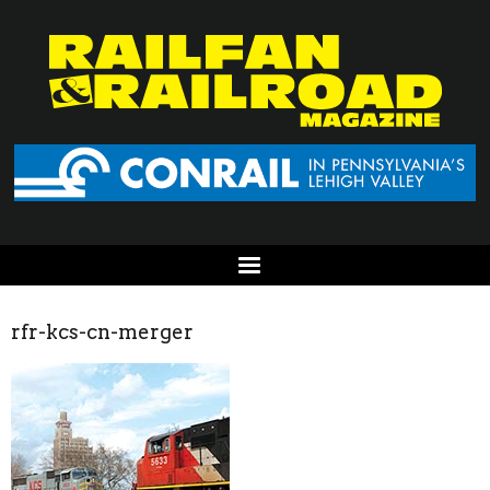
rfr-kcs-cn-merger