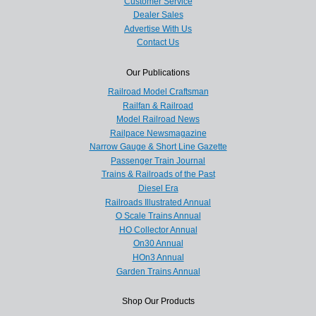
Customer Service
Dealer Sales
Advertise With Us
Contact Us
Our Publications
Railroad Model Craftsman
Railfan & Railroad
Model Railroad News
Railpace Newsmagazine
Narrow Gauge & Short Line Gazette
Passenger Train Journal
Trains & Railroads of the Past
Diesel Era
Railroads Illustrated Annual
O Scale Trains Annual
HO Collector Annual
On30 Annual
HOn3 Annual
Garden Trains Annual
Shop Our Products