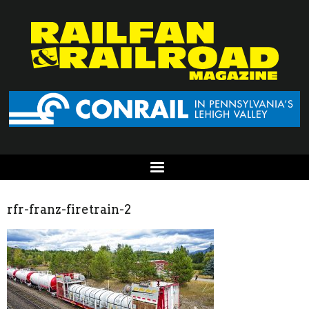
rfr-franz-firetrain-2