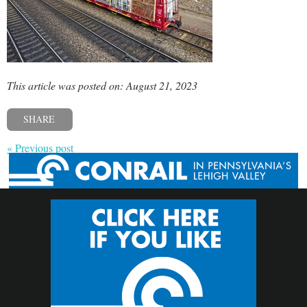
This article was posted on: August 21, 2023
SHARE
« Previous post