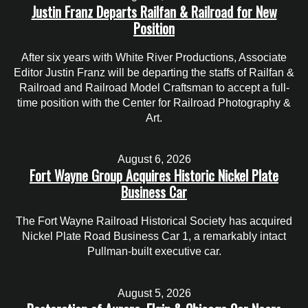
Justin Franz Departs Railfan & Railroad for New
Position
After six years with White River Productions, Associate
Editor Justin Franz will be departing the staffs of Railfan &
Railroad and Railroad Model Craftsman to accept a full-
time position with the Center for Railroad Photography &
Art.
August 6, 2026
Fort Wayne Group Acquires Historic Nickel Plate
Business Car
The Fort Wayne Railroad Historical Society has acquired
Nickel Plate Road Business Car 1, a remarkably intact
Pullman-built executive car.
August 5, 2026