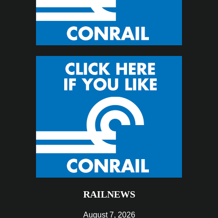
RAILNEWS
August 7, 2026