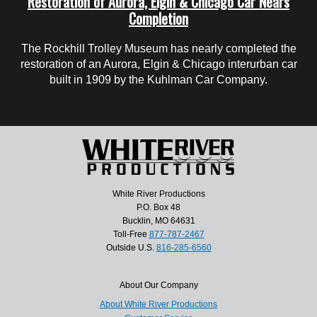
Restoration of Aurora, Elgin & Chicago Car Nears
Completion
The Rockhill Trolley Museum has nearly completed the
restoration of an Aurora, Elgin & Chicago interurban car
built in 1909 by the Kuhlman Car Company.
White River Productions
P.O. Box 48
Bucklin, MO 64631
Toll-Free
877-787-2467
Outside U.S.
816-285-6560
About Our Company
About White River Productions