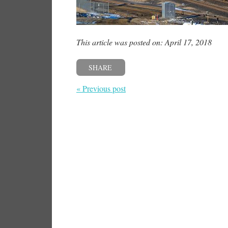
This article was posted on: April 17, 2018
SHARE
« Previous post