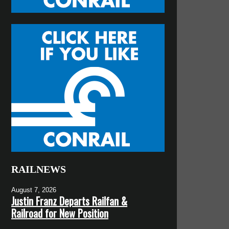
RAILNEWS
August 7, 2026
Justin Franz Departs Railfan &
Railroad for New Position