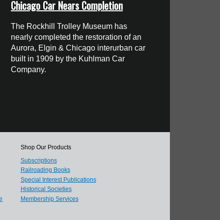
Chicago Car Nears Completion
The Rockhill Trolley Museum has
nearly completed the restoration of an
Aurora, Elgin & Chicago interurban car
built in 1909 by the Kuhlman Car
Company.
Shop Our Products
Subscriptions
Railroading Books
Special Interest Publications
Historical Societies
e
Membership Services