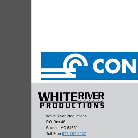
White River Productions
P.O. Box 48
Bucklin, MO 64631
Toll-Free
877-787-2467