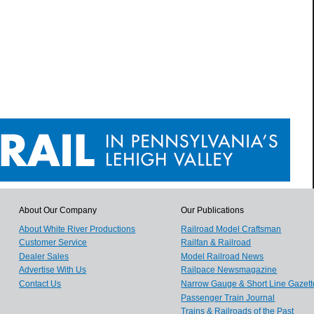
About Our Company
Our Publications
About White River Productions
Railroad Model Craftsman
Customer Service
Railfan & Railroad
Dealer Sales
Model Railroad News
Advertise With Us
Railpace Newsmagazine
Contact Us
Narrow Gauge & Short Line Gazett
Passenger Train Journal
Trains & Railroads of the Past