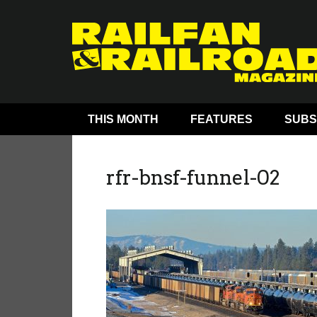
THIS MONTH
FEATURES
SUBS
rfr-bnsf-funnel-02