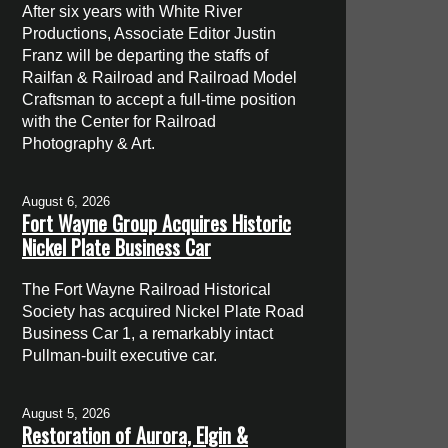
After six years with White River
Productions, Associate Editor Justin
Franz will be departing the staffs of
Railfan & Railroad and Railroad Model
Craftsman to accept a full-time position
with the Center for Railroad
Photography & Art.
August 6, 2026
Fort Wayne Group Acquires Historic
Nickel Plate Business Car
The Fort Wayne Railroad Historical
Society has acquired Nickel Plate Road
Business Car 1, a remarkably intact
Pullman-built executive car.
August 5, 2026
Restoration of Aurora, Elgin &