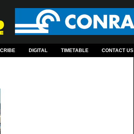
CRIBE
DIGITAL
TIMETABLE
CONTACT US