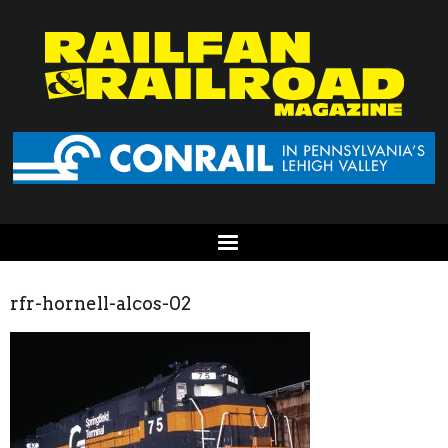
rfr-hornell-alcos-02