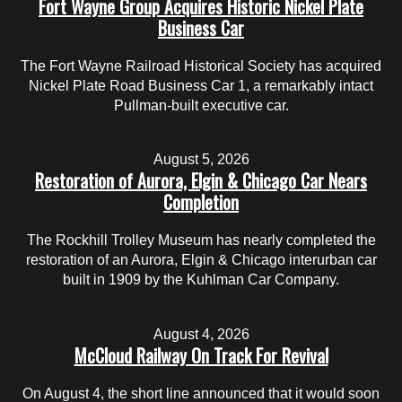
Fort Wayne Group Acquires Historic Nickel Plate
Business Car
The Fort Wayne Railroad Historical Society has acquired
Nickel Plate Road Business Car 1, a remarkably intact
Pullman-built executive car.
August 5, 2026
Restoration of Aurora, Elgin & Chicago Car Nears
Completion
The Rockhill Trolley Museum has nearly completed the
restoration of an Aurora, Elgin & Chicago interurban car
built in 1909 by the Kuhlman Car Company.
August 4, 2026
McCloud Railway On Track For Revival
On August 4, the short line announced that it would soon