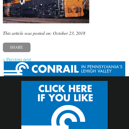
This article was posted on: October 23, 2018
SHARE
« Previous post