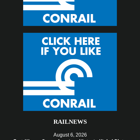
RAILNEWS
August 6, 2026