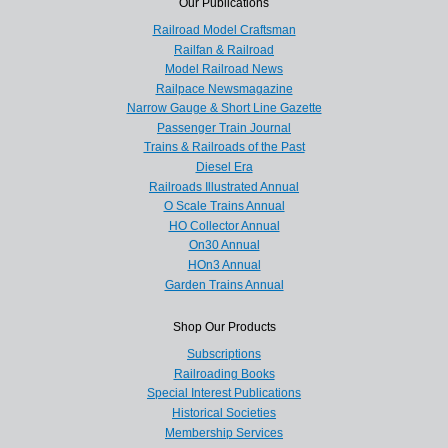
Our Publications
Railroad Model Craftsman
Railfan & Railroad
Model Railroad News
Railpace Newsmagazine
Narrow Gauge & Short Line Gazette
Passenger Train Journal
Trains & Railroads of the Past
Diesel Era
Railroads Illustrated Annual
O Scale Trains Annual
HO Collector Annual
On30 Annual
HOn3 Annual
Garden Trains Annual
Shop Our Products
Subscriptions
Railroading Books
Special Interest Publications
Historical Societies
Membership Services