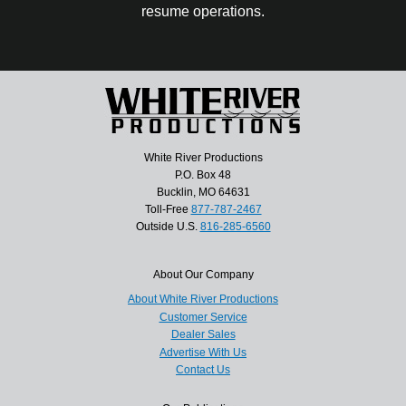
resume operations.
White River Productions
P.O. Box 48
Bucklin, MO 64631
Toll-Free
877-787-2467
Outside U.S.
816-285-6560
About Our Company
About White River Productions
Customer Service
Dealer Sales
Advertise With Us
Contact Us