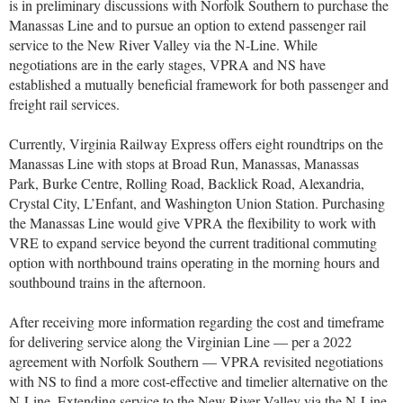
is in preliminary discussions with Norfolk Southern to purchase the
Manassas Line and to pursue an option to extend passenger rail
service to the New River Valley via the N-Line. While
negotiations are in the early stages, VPRA and NS have
established a mutually beneficial framework for both passenger and
freight rail services.
Currently, Virginia Railway Express offers eight roundtrips on the
Manassas Line with stops at Broad Run, Manassas, Manassas
Park, Burke Centre, Rolling Road, Backlick Road, Alexandria,
Crystal City, L’Enfant, and Washington Union Station. Purchasing
the Manassas Line would give VPRA the flexibility to work with
VRE to expand service beyond the current traditional commuting
option with northbound trains operating in the morning hours and
southbound trains in the afternoon.
After receiving more information regarding the cost and timeframe
for delivering service along the Virginian Line — per a 2022
agreement with Norfolk Southern — VPRA revisited negotiations
with NS to find a more cost-effective and timelier alternative on the
N-Line. Extending service to the New River Valley via the N-Line