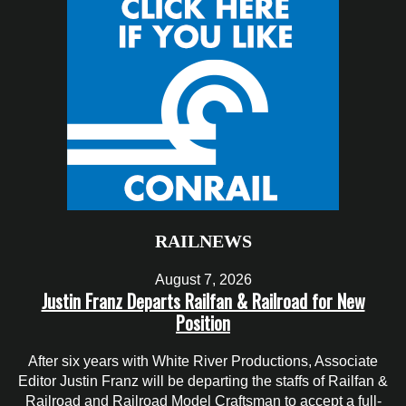
RAILNEWS
August 7, 2026
Justin Franz Departs Railfan & Railroad for New
Position
After six years with White River Productions, Associate
Editor Justin Franz will be departing the staffs of Railfan &
Railroad and Railroad Model Craftsman to accept a full-