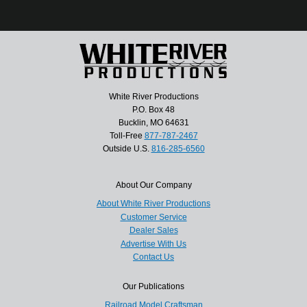
White River Productions
P.O. Box 48
Bucklin, MO 64631
Toll-Free
877-787-2467
Outside U.S.
816-285-6560
About Our Company
About White River Productions
Customer Service
Dealer Sales
Advertise With Us
Contact Us
Our Publications
Railroad Model Craftsman