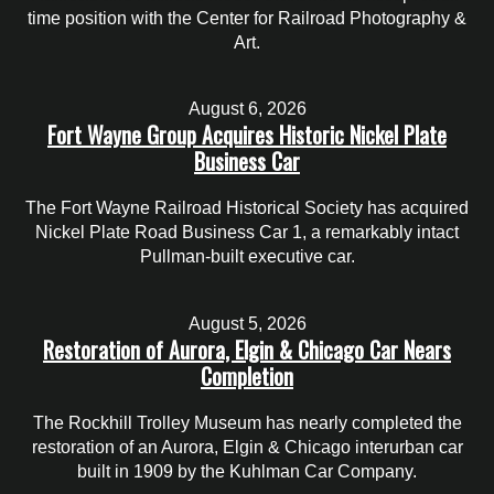
time position with the Center for Railroad Photography &
Art.
August 6, 2026
Fort Wayne Group Acquires Historic Nickel Plate
Business Car
The Fort Wayne Railroad Historical Society has acquired
Nickel Plate Road Business Car 1, a remarkably intact
Pullman-built executive car.
August 5, 2026
Restoration of Aurora, Elgin & Chicago Car Nears
Completion
The Rockhill Trolley Museum has nearly completed the
restoration of an Aurora, Elgin & Chicago interurban car
built in 1909 by the Kuhlman Car Company.