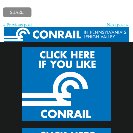
SHARE
« Previous post
Next post »