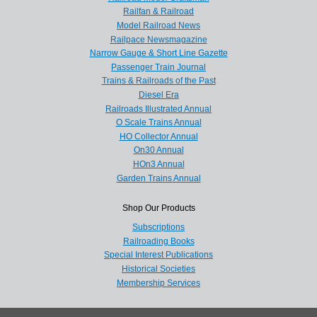
Railfan & Railroad
Model Railroad News
Railpace Newsmagazine
Narrow Gauge & Short Line Gazette
Passenger Train Journal
Trains & Railroads of the Past
Diesel Era
Railroads Illustrated Annual
O Scale Trains Annual
HO Collector Annual
On30 Annual
HOn3 Annual
Garden Trains Annual
Shop Our Products
Subscriptions
Railroading Books
Special Interest Publications
Historical Societies
Membership Services