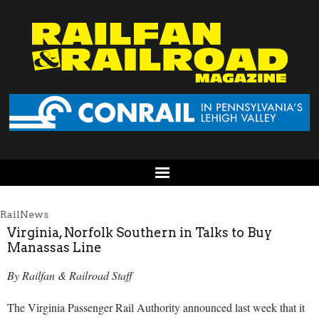
RailNews
Virginia, Norfolk Southern in Talks to Buy
Manassas Line
By Railfan & Railroad Staff
The Virginia Passenger Rail Authority announced last week that it