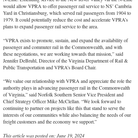
would allow VPRA to offer passenger rail service to NS’ Cambria
Yard in Christiansburg, which served rail passengers from 1904 to
1979. It could potentially reduce the cost and accelerate VPRA’s
plans to expand passenger rail service to the area.
“VPRA exists to promote, sustain, and expand the availability of
passenger and commuter rail in the Commonwealth, and with
these negotiations, we are working towards that mission,” said
Jennifer DeBruhl, Director of the Virginia Department of Rail &
Public Transportation and VPRA’s Board Chair.
“We value our relationship with VPRA and appreciate the role the
authority plays in advancing passenger rail in the Commonwealth
of Virginia,” said Norfolk Southern Senior Vice President and
Chief Strategy Officer Mike McClellan. “We look forward to
continuing to partner on projects like this that stand to serve the
interests of our communities while also balancing the needs of our
freight customers and the economy we support.”
This article was posted on: June 19, 2024