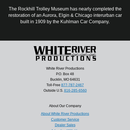
The Rockhill Trolley Museum has nearly completed the
restoration of an Aurora, Elgin & Chicago interurban car
built in 1909 by the Kuhlman Car Company.
White River Productions
P.O. Box 48
Bucklin, MO 64631
Toll-Free
877-787-2467
Outside U.S.
816-285-6560
About Our Company
About White River Productions
Customer Service
Dealer Sales