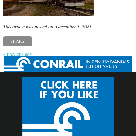
This article was posted on: December 1, 2021
SHARE
« Previous post