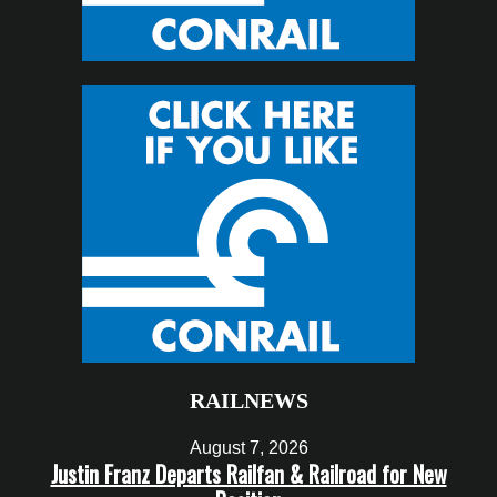
RAILNEWS
August 7, 2026
Justin Franz Departs Railfan & Railroad for New