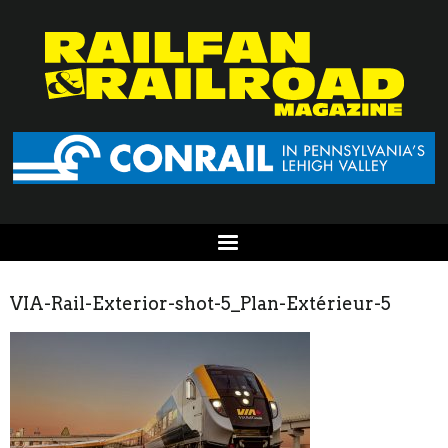
VIA-Rail-Exterior-shot-5_Plan-Extérieur-5