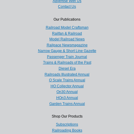
Advertise With Us
Contact Us
Our Publications
Railroad Model Craftsman
Railfan & Railroad
Model Railroad News
Railpace Newsmagazine
Narrow Gauge & Short Line Gazette
Passenger Train Journal
Trains & Railroads of the Past
Diesel Era
Railroads Illustrated Annual
O Scale Trains Annual
HO Collector Annual
On30 Annual
HOn3 Annual
Garden Trains Annual
Shop Our Products
Subscriptions
Railroading Books