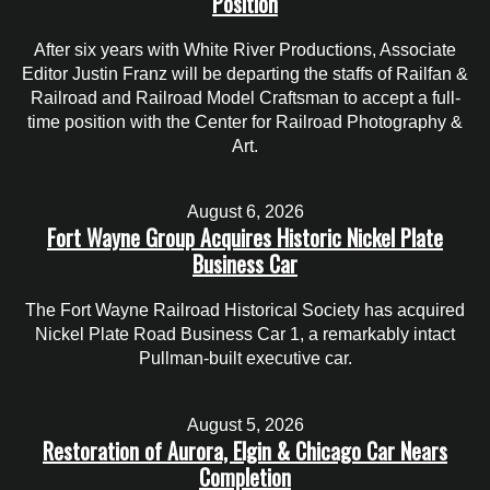
Position
After six years with White River Productions, Associate
Editor Justin Franz will be departing the staffs of Railfan &
Railroad and Railroad Model Craftsman to accept a full-
time position with the Center for Railroad Photography &
Art.
August 6, 2026
Fort Wayne Group Acquires Historic Nickel Plate
Business Car
The Fort Wayne Railroad Historical Society has acquired
Nickel Plate Road Business Car 1, a remarkably intact
Pullman-built executive car.
August 5, 2026
Restoration of Aurora, Elgin & Chicago Car Nears
Completion