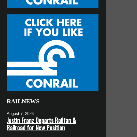
RAILNEWS
August 7, 2026
Justin Franz Departs Railfan &
Railroad for New Position