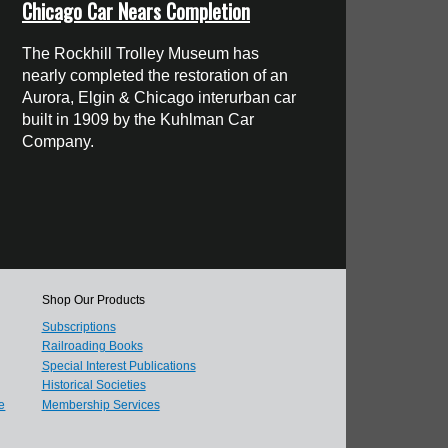
Chicago Car Nears Completion
The Rockhill Trolley Museum has
nearly completed the restoration of an
Aurora, Elgin & Chicago interurban car
built in 1909 by the Kuhlman Car
Company.
Shop Our Products
Subscriptions
Railroading Books
Special Interest Publications
Historical Societies
e
Membership Services