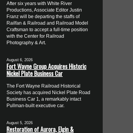
After six years with White River
Productions, Associate Editor Justin
Franz will be departing the staffs of
Railfan & Railroad and Railroad Model
Craftsman to accept a full-time position
with the Center for Railroad
Photography & Art.
August 6, 2026
Fort Wayne Group Acquires Historic
Nickel Plate Business Car
The Fort Wayne Railroad Historical
Society has acquired Nickel Plate Road
Business Car 1, a remarkably intact
Pullman-built executive car.
August 5, 2026
Restoration of Aurora, Elgin &