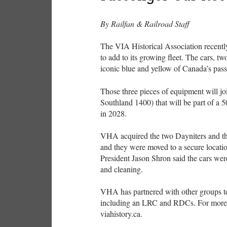
By Railfan & Railroad Staff
The VIA Historical Association recently
to add to its growing fleet. The cars, 
iconic blue and yellow of Canada’s pass
Those three pieces of equipment will j
Southland 1400) that will be part of a 5
in 2028.
VHA acquired the two Dayniters and th
and they were moved to a secure locati
President Jason Shron said the cars were
and cleaning.
VHA has partnered with other groups to
including an LRC and RDCs. For more in
viahistory.ca.