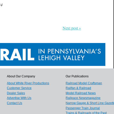
24
Next post »
About Our Company
Our Publications
About White River Productions
Railroad Model Craftsman
Customer Service
Railfan & Railroad
Dealer Sales
Model Railroad News
Advertise With Us
Railpace Newsmagazine
Contact Us
Narrow Gauge & Short Line Gazett
Passenger Train Journal
Trains & Railroads of the Past