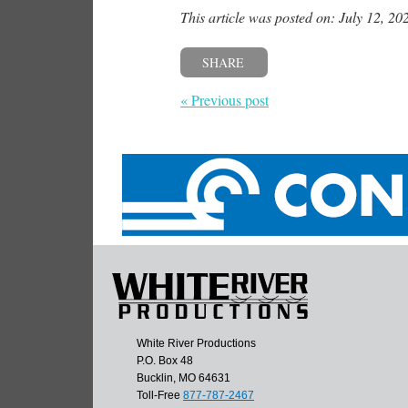
This article was posted on: July 12, 20
SHARE
« Previous post
White River Productions
P.O. Box 48
Bucklin, MO 64631
Toll-Free
877-787-2467