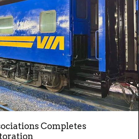
sociations Completes
toration