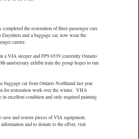
 completed the restoration of three passenger cars
two Dayniters and a baggage car, now wear the
enger carrier.
oin a VIA sleeper and FP9 6539 (currently Ontario
0th-anniversary exhibit train the group hopes to run
e baggage car from Ontario Northland last year
on for restoration work over the winter. VHA
 in excellent condition and only required painting
 save and restore pieces of VIA equipment,
formation and to donate to the effort, visit