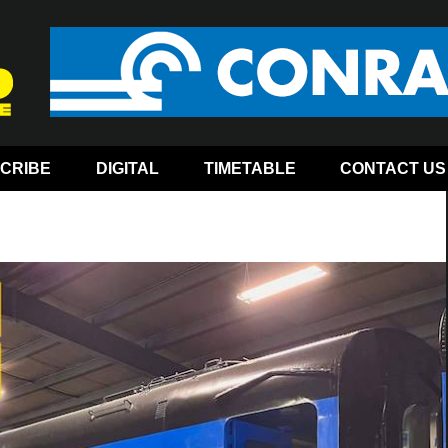
CRIBE
DIGITAL
TIMETABLE
CONTACT US