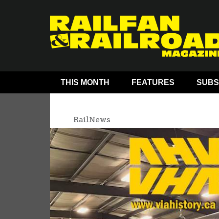
THIS MONTH
FEATURES
SUBS
RailNews