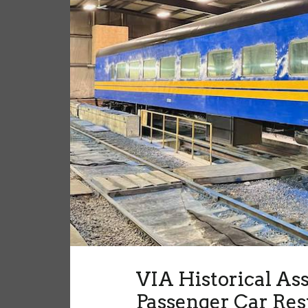
VIA Historical As
Passenger Car Res