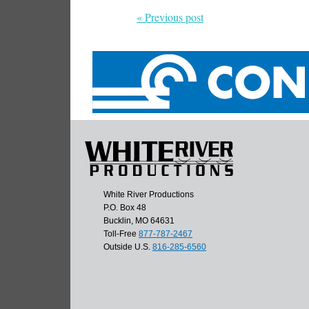
« Previous post
White River Productions
P.O. Box 48
Bucklin, MO 64631
Toll-Free
877-787-2467
Outside U.S.
816-285-6560