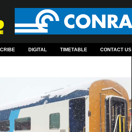
CRIBE
DIGITAL
TIMETABLE
CONTACT US