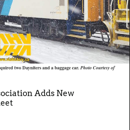
acquired two Dayniters and a baggage car.
Photo Courtesy of
sociation Adds New
leet