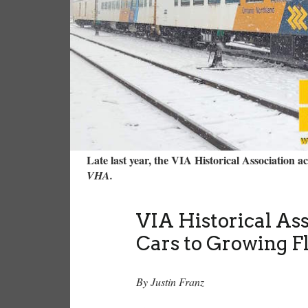
Late last year, the VIA Historical Association 
VHA.
VIA Historical As
Cars to Growing F
By Justin Franz