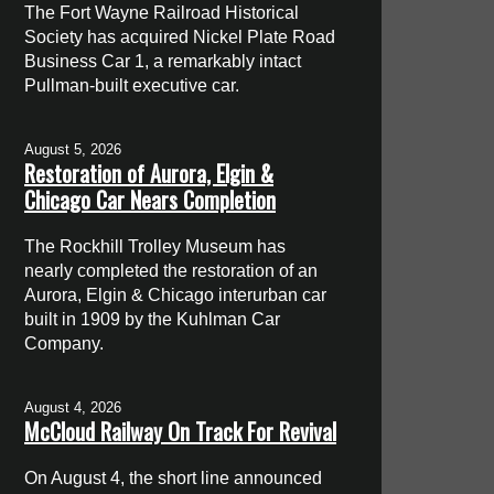
The Fort Wayne Railroad Historical
Society has acquired Nickel Plate Road
Business Car 1, a remarkably intact
Pullman-built executive car.
August 5, 2026
Restoration of Aurora, Elgin &
Chicago Car Nears Completion
The Rockhill Trolley Museum has
nearly completed the restoration of an
Aurora, Elgin & Chicago interurban car
built in 1909 by the Kuhlman Car
Company.
August 4, 2026
McCloud Railway On Track For Revival
On August 4, the short line announced