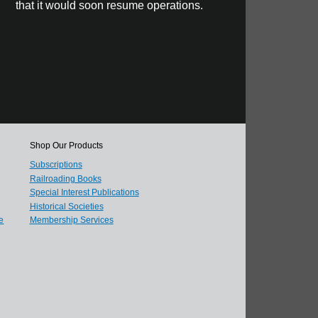
that it would soon resume operations.
Shop Our Products
Subscriptions
Railroading Books
Special Interest Publications
Historical Societies
e
Membership Services