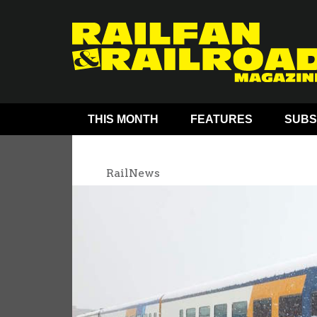
THIS MONTH
FEATURES
SUBS
RailNews