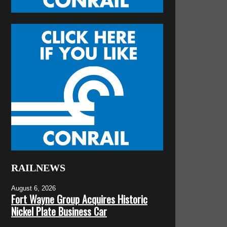
RAILNEWS
August 6, 2026
Fort Wayne Group Acquires Historic
Nickel Plate Business Car