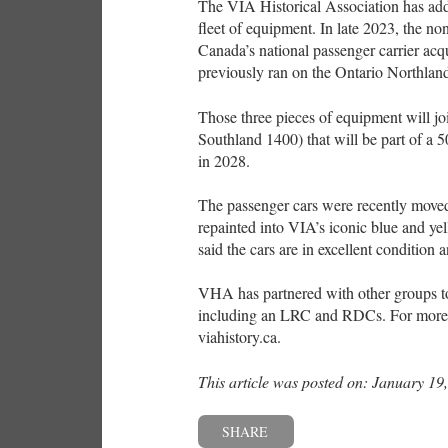
The VIA Historical Association has adde
fleet of equipment. In late 2023, the non
Canada’s national passenger carrier acq
previously ran on the Ontario Northlan
Those three pieces of equipment will j
Southland 1400) that will be part of a 5
in 2028.
The passenger cars were recently moved
repainted into VIA’s iconic blue and y
said the cars are in excellent condition
VHA has partnered with other groups to
including an LRC and RDCs. For more in
viahistory.ca.
This article was posted on: January 19
SHARE