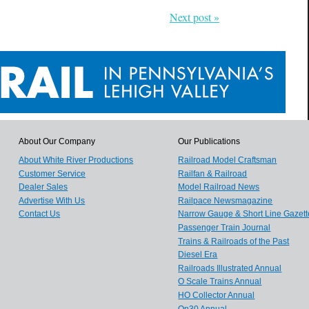
Next post »
About Our Company
Our Publications
About White River Productions
Railroad Model Craftsman
Customer Service
Railfan & Railroad
Dealer Sales
Model Railroad News
Advertise With Us
Railpace Newsmagazine
Contact Us
Narrow Gauge & Short Line Gazett
Passenger Train Journal
Trains & Railroads of the Past
Diesel Era
Railroads Illustrated Annual
O Scale Trains Annual
HO Collector Annual
On30 Annual