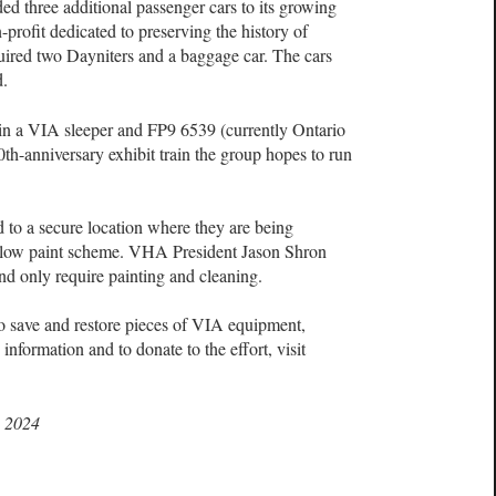
d three additional passenger cars to its growing
-profit dedicated to preserving the history of
uired two Dayniters and a baggage car. The cars
d.
oin a VIA sleeper and FP9 6539 (currently Ontario
0th-anniversary exhibit train the group hopes to run
 to a secure location where they are being
ellow paint scheme. VHA President Jason Shron
 and only require painting and cleaning.
 save and restore pieces of VIA equipment,
formation and to donate to the effort, visit
, 2024