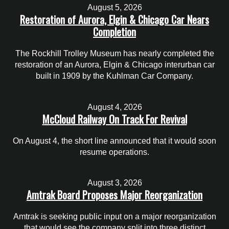
August 5, 2026
Restoration of Aurora, Elgin & Chicago Car Nears
Completion
The Rockhill Trolley Museum has nearly completed the
restoration of an Aurora, Elgin & Chicago interurban car
built in 1909 by the Kuhlman Car Company.
August 4, 2026
McCloud Railway On Track For Revival
On August 4, the short line announced that it would soon
resume operations.
August 3, 2026
Amtrak Board Proposes Major Reorganization
Amtrak is seeking public input on a major reorganization
that would see the company split into three distinct