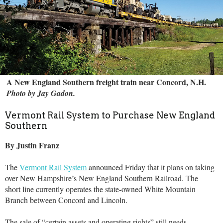
A New England Southern freight train near Concord, N.H.
Photo by Jay Gadon.
Vermont Rail System to Purchase New England
Southern
By Justin Franz
The
Vermont Rail System
announced Friday that it plans on taking
over New Hampshire’s New England Southern Railroad. The
short line currently operates the state-owned White Mountain
Branch between Concord and Lincoln.
The sale of “certain assets and operating rights” still needs