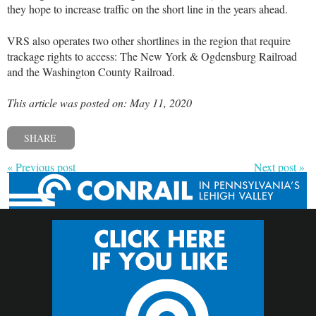
they hope to increase traffic on the short line in the years ahead.
VRS also operates two other shortlines in the region that require
trackage rights to access: The New York & Ogdensburg Railroad
and the Washington County Railroad.
This article was posted on: May 11, 2020
SHARE
« Previous post
Next post »