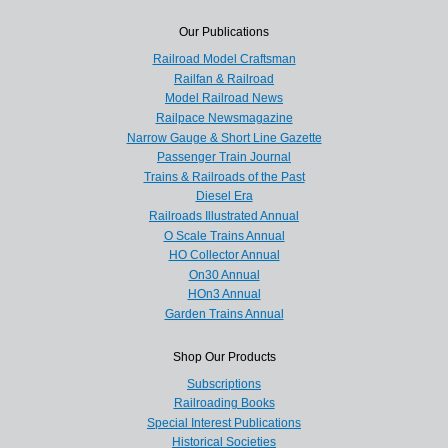
Our Publications
Railroad Model Craftsman
Railfan & Railroad
Model Railroad News
Railpace Newsmagazine
Narrow Gauge & Short Line Gazette
Passenger Train Journal
Trains & Railroads of the Past
Diesel Era
Railroads Illustrated Annual
O Scale Trains Annual
HO Collector Annual
On30 Annual
HOn3 Annual
Garden Trains Annual
Shop Our Products
Subscriptions
Railroading Books
Special Interest Publications
Historical Societies