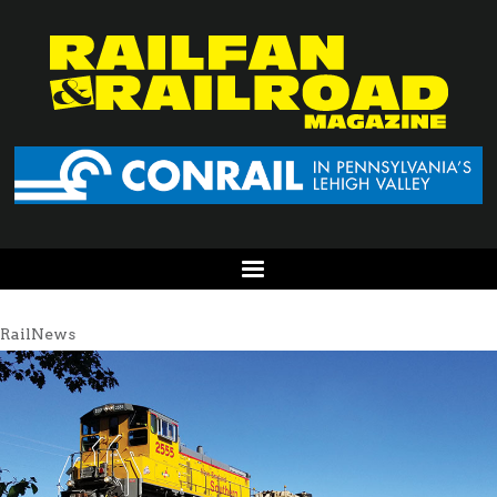
RailNews