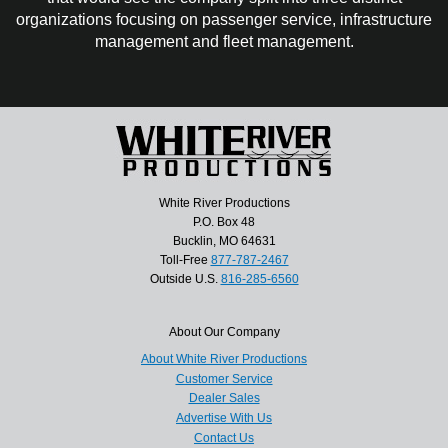
organizations focusing on passenger service, infrastructure
management and fleet management.
White River Productions
P.O. Box 48
Bucklin, MO 64631
Toll-Free
877-787-2467
Outside U.S.
816-285-6560
About Our Company
About White River Productions
Customer Service
Dealer Sales
Advertise With Us
Contact Us