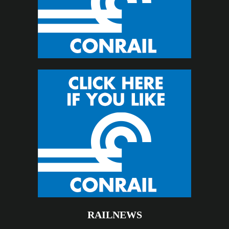
RAILNEWS