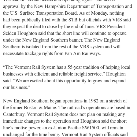
approval by the New Hampshire Department of Transportation and
the U.S. Surface Transportation Board. As of Monday, nothing
had been publically filed with the STB but officials with VRS said
they expect the deal to close by the end of June. VRS President
Selden Houghton said that the short line will continue to operate
under the New England Southern banner. The New England
Southern is isolated from the rest of the VRS system and will
necessitate trackage rights from Pan Am Railways.
“The Vermont Rail System has a 55-year tradition of helping local
businesses with efficient and reliable freight service,” Houghton
said. “We are excited about this opportunity to grow and expand
our business.”
New England Southern began operations in 1982 on a stretch of
the former Boston & Maine. The railroad’s operations are based in
Canterbury. Vermont Rail System does not plan on making any
immediate changes to the operation and Houghton said the short
line’s motive power, an ex-Union Pacific SW1500, will remain
unchanged for the time being. Vermont Rail System officials said