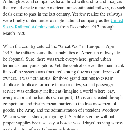
Although several companies have flirted with end-to-end mergers
that would create a true American transcontinental railway, no such
deals came to pass in the last century. Yet few realize the railways
were briefly united under a single national company as the
United
States Railroad Administration
from December 1917 through
March 1920.
When the country entered the “Great War” in Europe in April
1917, the military found the capabilities of American railways to
be abysmal. Sure, there was track everywhere, grand urban
terminals, and yards galore. Yet, the control of even the main trunk
lines of the system was fractured among dozens upon dozens of
owners. It was not unusual for those grand stations to exist in
duplicate, triplicate, or more in major cities, so that passenger
service was endlessly inefficient (imagine a world where, say,
every major airline had its own airport). Divisions created through
competition and rivalry meant barriers to the free movement of
goods. The Army and the administration of President Woodrow
Wilson were in shock, imagining U.S. soldiers going without
proper supplies because, say, a boxcar was delayed moving across
a city due to unfriendly business histories.