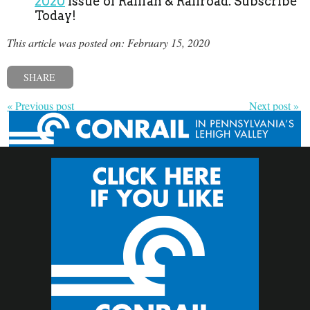
2020
issue of Railfan & Railroad. Subscribe
Today!
This article was posted on: February 15, 2020
SHARE
« Previous post
Next post »