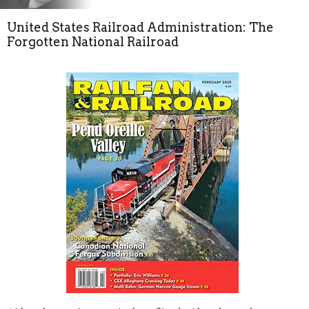
United States Railroad Administration: The
Forgotten National Railroad