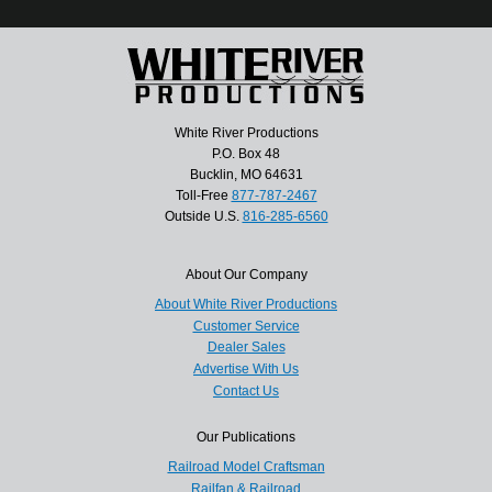
White River Productions
P.O. Box 48
Bucklin, MO 64631
Toll-Free
877-787-2467
Outside U.S.
816-285-6560
About Our Company
About White River Productions
Customer Service
Dealer Sales
Advertise With Us
Contact Us
Our Publications
Railroad Model Craftsman
Railfan & Railroad