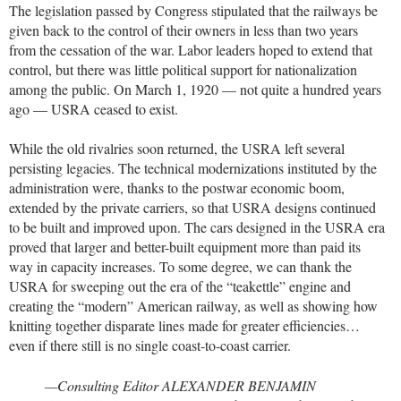
The legislation passed by Congress stipulated that the railways be
given back to the control of their owners in less than two years
from the cessation of the war. Labor leaders hoped to extend that
control, but there was little political support for nationalization
among the public. On March 1, 1920 — not quite a hundred years
ago — USRA ceased to exist.
While the old rivalries soon returned, the USRA left several
persisting legacies. The technical modernizations instituted by the
administration were, thanks to the postwar economic boom,
extended by the private carriers, so that USRA designs continued
to be built and improved upon. The cars designed in the USRA era
proved that larger and better-built equipment more than paid its
way in capacity increases. To some degree, we can thank the
USRA for sweeping out the era of the “teakettle” engine and
creating the “modern” American railway, as well as showing how
knitting together disparate lines made for greater efficiencies…
even if there still is no single coast-to-coast carrier.
—Consulting Editor ALEXANDER BENJAMIN