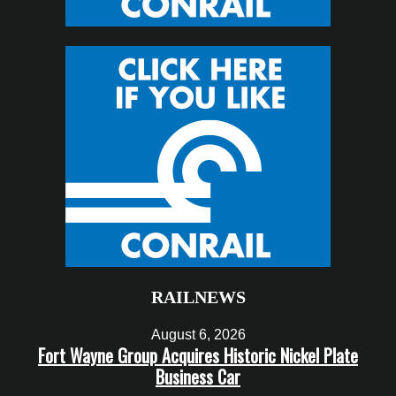
RAILNEWS
August 6, 2026
Fort Wayne Group Acquires Historic Nickel Plate
Business Car