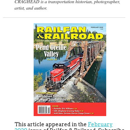
CRAGHEAD is a transportation historian, photographer,
artist, and author.
This article appeared in the
February