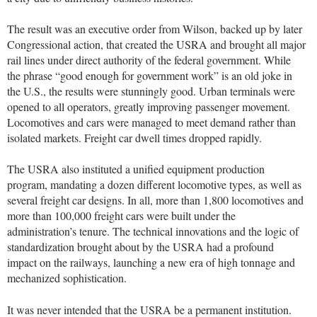
The result was an executive order from Wilson, backed up by later
Congressional action, that created the USRA and brought all major
rail lines under direct authority of the federal government. While
the phrase “good enough for government work” is an old joke in
the U.S., the results were stunningly good. Urban terminals were
opened to all operators, greatly improving passenger movement.
Locomotives and cars were managed to meet demand rather than
isolated markets. Freight car dwell times dropped rapidly.
The USRA also instituted a unified equipment production
program, mandating a dozen different locomotive types, as well as
several freight car designs. In all, more than 1,800 locomotives and
more than 100,000 freight cars were built under the
administration’s tenure. The technical innovations and the logic of
standardization brought about by the USRA had a profound
impact on the railways, launching a new era of high tonnage and
mechanized sophistication.
It was never intended that the USRA be a permanent institution.