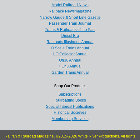
Model Railroad News
Railpace Newsmagazine
Narrow Gauge & Short Line Gazette
Passenger Train Journal
Trains & Railroads of the Past
Diesel Era
Railroads Illustrated Annual
O Scale Trains Annual
HO Collector Annual
On30 Annual
HOn3 Annual
Garden Trains Annual
Shop Our Products
Subscriptions
Railroading Books
Special Interest Publications
Historical Societies
Membership Services
Railfan & Railroad Magazine, ©2015-2026 White River Productions. All rights