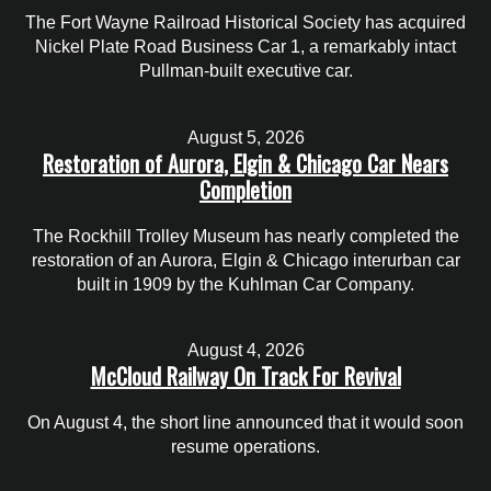
The Fort Wayne Railroad Historical Society has acquired
Nickel Plate Road Business Car 1, a remarkably intact
Pullman-built executive car.
August 5, 2026
Restoration of Aurora, Elgin & Chicago Car Nears
Completion
The Rockhill Trolley Museum has nearly completed the
restoration of an Aurora, Elgin & Chicago interurban car
built in 1909 by the Kuhlman Car Company.
August 4, 2026
McCloud Railway On Track For Revival
On August 4, the short line announced that it would soon
resume operations.