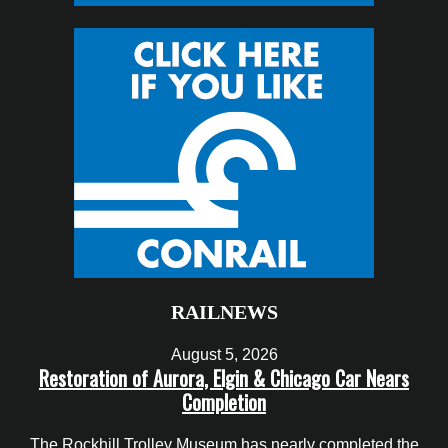
RAILNEWS
August 5, 2026
Restoration of Aurora, Elgin & Chicago Car Nears
Completion
The Rockhill Trolley Museum has nearly completed the