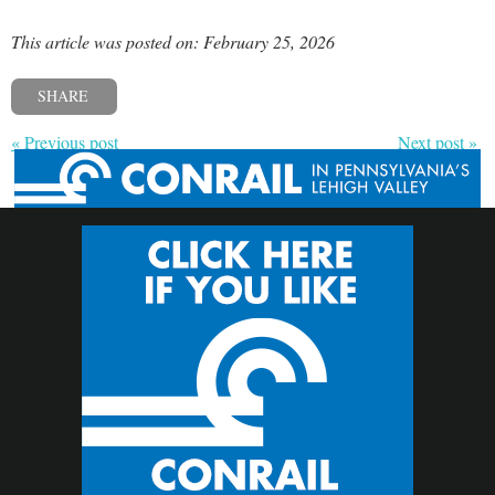
This article was posted on: February 25, 2026
SHARE
« Previous post
Next post »