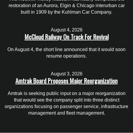
restoration of an Aurora, Elgin & Chicago interurban car
built in 1909 by the Kuhlman Car Company.
August 4, 2026
McCloud Railway On Track For Revival
On August 4, the short line announced that it would soon
resume operations.
August 3, 2026
Amtrak Board Proposes Major Reorganization
Amtrak is seeking public input on a major reorganization
that would see the company split into three distinct
organizations focusing on passenger service, infrastructure
management and fleet management.