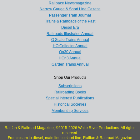
Railpace Newsmagazine
Narrow Gauge & Short Line Gazette
Passenger Train Journal
Trains & Railroads of the Past
Diesel Era
Railroads Illustrated Annual
O Scale Trains Annual
HO Collector Annual
On30 Annual
HOn3 Annual
Garden Trains Annual
Shop Our Products
Subscriptions
Railroading Books
Special Interest Publications
Historical Societies
Membership Services
Railfan & Railroad Magazine, ©2015-2026 White River Productions. All rights
reserved.
From steam to diesel, main line to short line, Railfan & Railroad Magazine