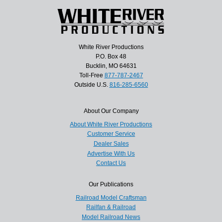
White River Productions
P.O. Box 48
Bucklin, MO 64631
Toll-Free
877-787-2467
Outside U.S.
816-285-6560
About Our Company
About White River Productions
Customer Service
Dealer Sales
Advertise With Us
Contact Us
Our Publications
Railroad Model Craftsman
Railfan & Railroad
Model Railroad News