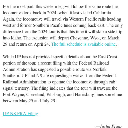
For the most part, this western leg will follow the same route the
locomotive took back in 2024, when it last visited California.
Again, the locomotive will travel via Western Pacific rails heading
west and former Southern Pacific lines coming back east. The only
difference from the 2024 tour is that this time it will skip a side trip
into Idaho. The excursion will depart Cheyenne, Wyo., on March
29 and return on April 24.
The full schedule is available online
.
While UP has not provided specific details about the East Coast
portion of the tour, a recent filing with the Federal Railroad
Administration has suggested a possible route via Norfolk
Southern. UP and NS are requesting a waiver from the Federal
Railroad Administration to operate the locomotive through cab
signal territory. The filing indicates that the tour will traverse the
Fort Wayne, Cleveland, Pittsburgh, and Harrisburg lines sometime
between May 25 and July 29.
UP-NS FRA Filing
—Justin Franz