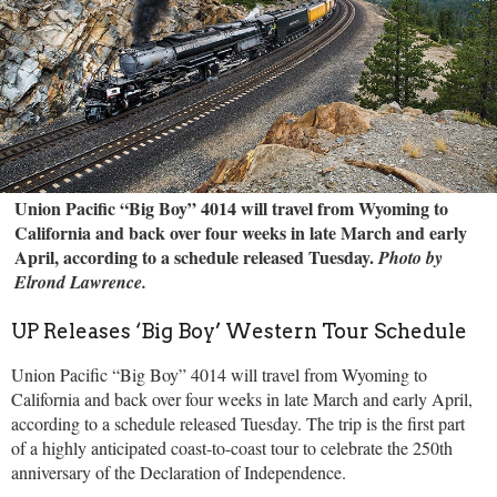
Union Pacific “Big Boy” 4014 will travel from Wyoming to
California and back over four weeks in late March and early
April, according to a schedule released Tuesday.
Photo by
Elrond Lawrence.
UP Releases ‘Big Boy’ Western Tour Schedule
Union Pacific “Big Boy” 4014 will travel from Wyoming to
California and back over four weeks in late March and early April,
according to a schedule released Tuesday. The trip is the first part
of a highly anticipated coast-to-coast tour to celebrate the 250th
anniversary of the Declaration of Independence.