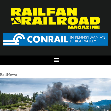
RailNews