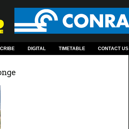
CRIBE
DIGITAL
TIMETABLE
CONTACT US
onge