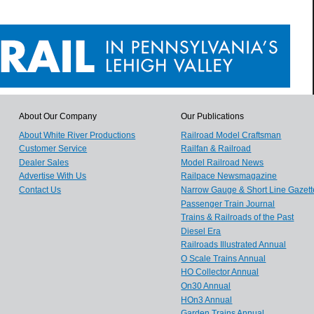
About Our Company
Our Publications
About White River Productions
Railroad Model Craftsman
Customer Service
Railfan & Railroad
Dealer Sales
Model Railroad News
Advertise With Us
Railpace Newsmagazine
Contact Us
Narrow Gauge & Short Line Gazett
Passenger Train Journal
Trains & Railroads of the Past
Diesel Era
Railroads Illustrated Annual
O Scale Trains Annual
HO Collector Annual
On30 Annual
HOn3 Annual
Garden Trains Annual