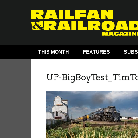
THIS MONTH
FEATURES
SUBS
UP-BigBoyTest_TimT