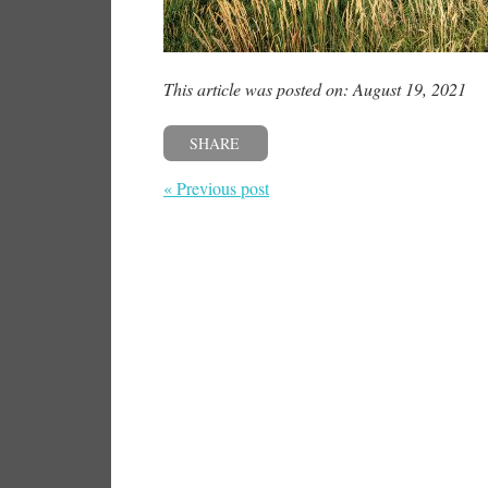
This article was posted on: August 19, 2021
SHARE
« Previous post