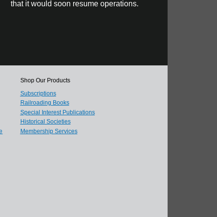
that it would soon resume operations.
Shop Our Products
Subscriptions
Railroading Books
Special Interest Publications
Historical Societies
e
Membership Services