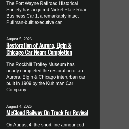
The Fort Wayne Railroad Historical
Society has acquired Nickel Plate Road
Business Car 1, a remarkably intact
Pullman-built executive car.
August 5, 2026
Restoration of Aurora, Elgin &
Chicago Car Nears Completion
The Rockhill Trolley Museum has
nearly completed the restoration of an
Aurora, Elgin & Chicago interurban car
built in 1909 by the Kuhlman Car
Company.
August 4, 2026
McCloud Railway On Track For Revival
On August 4, the short line announced