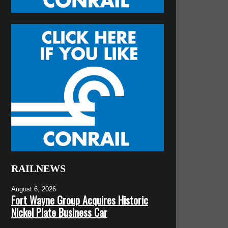
RAILNEWS
August 6, 2026
Fort Wayne Group Acquires Historic
Nickel Plate Business Car