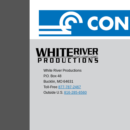
White River Productions
P.O. Box 48
Bucklin, MO 64631
Toll-Free
877-787-2467
Outside U.S.
816-285-6560