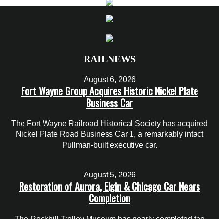
RAILNEWS
August 6, 2026
Fort Wayne Group Acquires Historic Nickel Plate
Business Car
The Fort Wayne Railroad Historical Society has acquired
Nickel Plate Road Business Car 1, a remarkably intact
Pullman-built executive car.
August 5, 2026
Restoration of Aurora, Elgin & Chicago Car Nears
Completion
The Rockhill Trolley Museum has nearly completed the