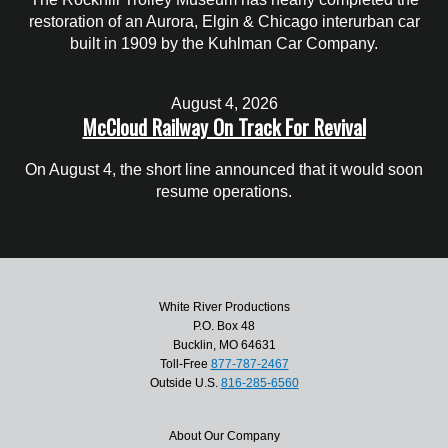
restoration of an Aurora, Elgin & Chicago interurban car
built in 1909 by the Kuhlman Car Company.
August 4, 2026
McCloud Railway On Track For Revival
On August 4, the short line announced that it would soon
resume operations.
White River Productions
P.O. Box 48
Bucklin, MO 64631
Toll-Free
877-787-2467
Outside U.S.
816-285-6560
About Our Company