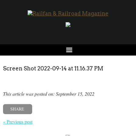
Screen Shot 2022-09-14 at 11.16.37 PM
This article was posted on: September 15, 2022
SHARE
« Previous post