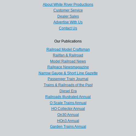
About White River Productions
Customer Service
Dealer Sales
Advertise With Us
Contact Us
Our Publications
Railroad Model Craftsman
Railfan & Railroad
Model Railroad News
Railpace Newsmagazine
Narrow Gauge & Short Line Gazette
Passenger Train Journal
Trains & Railroads of the Past
Diesel Era
Railroads Illustrated Annual
O Scale Trains Annual
HO Collector Annual
On30 Annual
HOn3 Annual
Garden Trains Annual