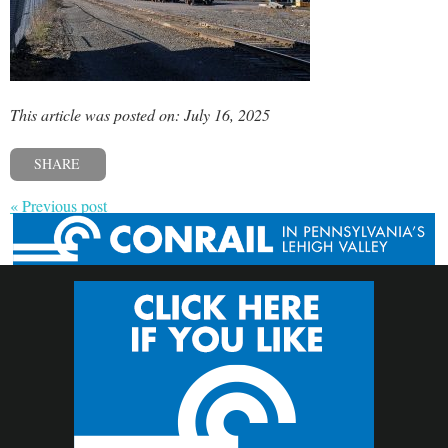
This article was posted on: July 16, 2025
SHARE
« Previous post