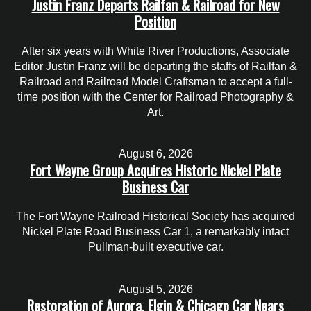
Justin Franz Departs Railfan & Railroad for New
Position
After six years with White River Productions, Associate
Editor Justin Franz will be departing the staffs of Railfan &
Railroad and Railroad Model Craftsman to accept a full-
time position with the Center for Railroad Photography &
Art.
August 6, 2026
Fort Wayne Group Acquires Historic Nickel Plate
Business Car
The Fort Wayne Railroad Historical Society has acquired
Nickel Plate Road Business Car 1, a remarkably intact
Pullman-built executive car.
August 5, 2026
Restoration of Aurora, Elgin & Chicago Car Nears