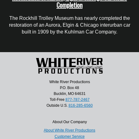
Completion
The Rockhill Trolley Museum has nearly completed the
restoration of an Aurora, Elgin & Chicago interurban car
built in 1909 by the Kuhlman Car Company.
White River Productions
P.O. Box 48
Bucklin, MO 64631
Toll-Free
877-787-2467
Outside U.S.
816-285-6560
About Our Company
About White River Productions
Customer Service