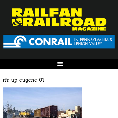
rfr-up-eugene-01