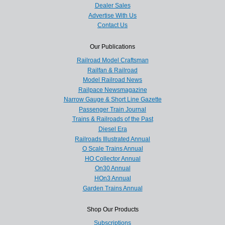
Dealer Sales
Advertise With Us
Contact Us
Our Publications
Railroad Model Craftsman
Railfan & Railroad
Model Railroad News
Railpace Newsmagazine
Narrow Gauge & Short Line Gazette
Passenger Train Journal
Trains & Railroads of the Past
Diesel Era
Railroads Illustrated Annual
O Scale Trains Annual
HO Collector Annual
On30 Annual
HOn3 Annual
Garden Trains Annual
Shop Our Products
Subscriptions