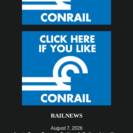
RAILNEWS
August 7, 2026