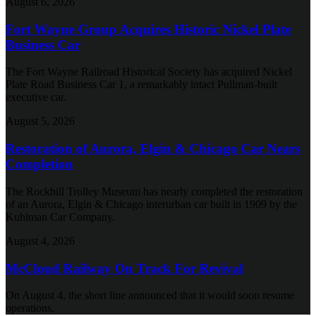
August 6, 2026
Fort Wayne Group Acquires Historic Nickel Plate
Business Car
The Fort Wayne Railroad Historical Society has acquired Nickel
Plate Road Business Car 1, a remarkably intact Pullman-built
executive car.
August 5, 2026
Restoration of Aurora, Elgin & Chicago Car Nears
Completion
The Rockhill Trolley Museum has nearly completed the restoration
of an Aurora, Elgin & Chicago interurban car built in 1909 by the
Kuhlman Car Company.
August 4, 2026
McCloud Railway On Track For Revival
On August 4, the short line announced that it would soon resume
operations.