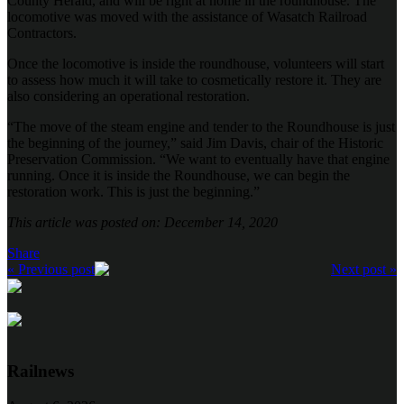
County Herald, and will be right at home in the roundhouse. The
locomotive was moved with the assistance of Wasatch Railroad
Contractors.
Once the locomotive is inside the roundhouse, volunteers will start
to assess how much it will take to cosmetically restore it. They are
also considering an operational restoration.
“The move of the steam engine and tender to the Roundhouse is just
the beginning of the journey,” said Jim Davis, chair of the Historic
Preservation Commission. “We want to eventually have that engine
running. Once it is inside the Roundhouse, we can begin the
restoration work. This is just the beginning.”
This article was posted on: December 14, 2020
Share
« Previous post
Next post »
Railnews