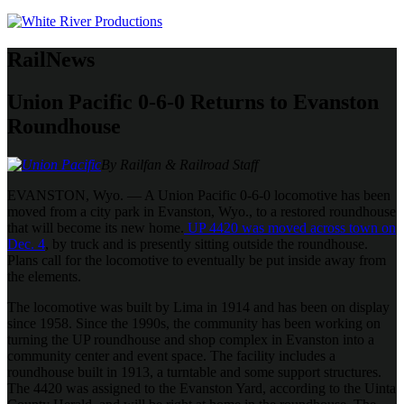
RailNews
Union Pacific 0-6-0 Returns to Evanston
Roundhouse
By Railfan & Railroad Staff
EVANSTON, Wyo. — A Union Pacific 0-6-0 locomotive has been
moved from a city park in Evanston, Wyo., to a restored roundhouse
that will become its new home.
UP 4420 was moved across town on
Dec. 4
, by truck and is presently sitting outside the roundhouse.
Plans call for the locomotive to eventually be put inside away from
the elements.
The locomotive was built by Lima in 1914 and has been on display
since 1958. Since the 1990s, the community has been working on
turning the UP roundhouse and shop complex in Evanston into a
community center and event space. The facility includes a
roundhouse built in 1913, a turntable and some support structures.
The 4420 was assigned to the Evanston Yard, according to the Uinta