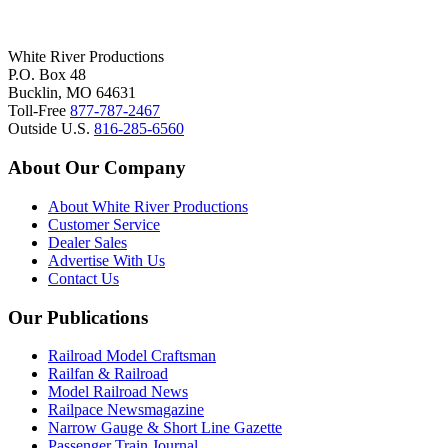
White River Productions
P.O. Box 48
Bucklin, MO 64631
Toll-Free
877-787-2467
Outside U.S.
816-285-6560
About Our Company
About White River Productions
Customer Service
Dealer Sales
Advertise With Us
Contact Us
Our Publications
Railroad Model Craftsman
Railfan & Railroad
Model Railroad News
Railpace Newsmagazine
Narrow Gauge & Short Line Gazette
Passenger Train Journal