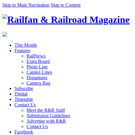
Skip to Main Navigation
Skip to Content
This Month
Features
RailNews
Extra Board
Photo Line
Capitol Lines
Departures
Camera Bag
Subscribe
Digital
Timetable
Contact Us
Meet the R&R Staff
Submission Guidelines
Advertise with R&R
Contact Us
Facebook