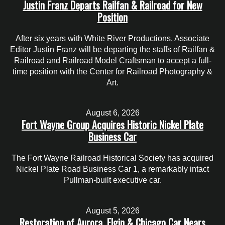
Justin Franz Departs Railfan & Railroad for New
Position
After six years with White River Productions, Associate
Editor Justin Franz will be departing the staffs of Railfan &
Railroad and Railroad Model Craftsman to accept a full-
time position with the Center for Railroad Photography &
Art.
August 6, 2026
Fort Wayne Group Acquires Historic Nickel Plate
Business Car
The Fort Wayne Railroad Historical Society has acquired
Nickel Plate Road Business Car 1, a remarkably intact
Pullman-built executive car.
August 5, 2026
Restoration of Aurora, Elgin & Chicago Car Nears