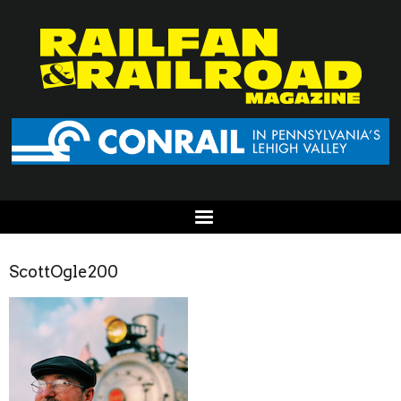
ScottOgle200