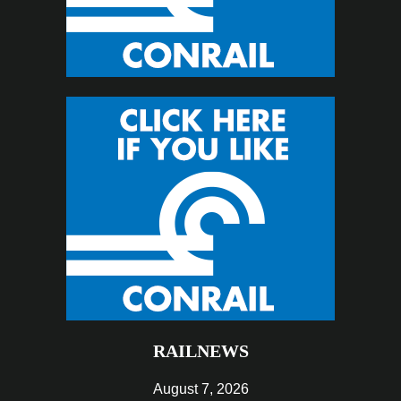
RAILNEWS
August 7, 2026