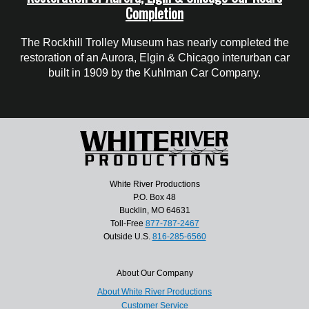
Completion
The Rockhill Trolley Museum has nearly completed the
restoration of an Aurora, Elgin & Chicago interurban car
built in 1909 by the Kuhlman Car Company.
White River Productions
P.O. Box 48
Bucklin, MO 64631
Toll-Free
877-787-2467
Outside U.S.
816-285-6560
About Our Company
About White River Productions
Customer Service