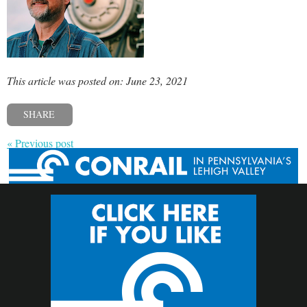
This article was posted on: June 23, 2021
SHARE
« Previous post