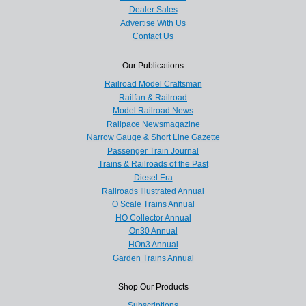
Dealer Sales
Advertise With Us
Contact Us
Our Publications
Railroad Model Craftsman
Railfan & Railroad
Model Railroad News
Railpace Newsmagazine
Narrow Gauge & Short Line Gazette
Passenger Train Journal
Trains & Railroads of the Past
Diesel Era
Railroads Illustrated Annual
O Scale Trains Annual
HO Collector Annual
On30 Annual
HOn3 Annual
Garden Trains Annual
Shop Our Products
Subscriptions