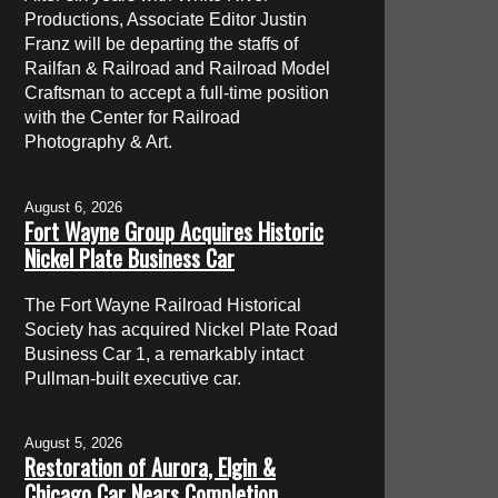
Productions, Associate Editor Justin
Franz will be departing the staffs of
Railfan & Railroad and Railroad Model
Craftsman to accept a full-time position
with the Center for Railroad
Photography & Art.
August 6, 2026
Fort Wayne Group Acquires Historic
Nickel Plate Business Car
The Fort Wayne Railroad Historical
Society has acquired Nickel Plate Road
Business Car 1, a remarkably intact
Pullman-built executive car.
August 5, 2026
Restoration of Aurora, Elgin &
Chicago Car Nears Completion