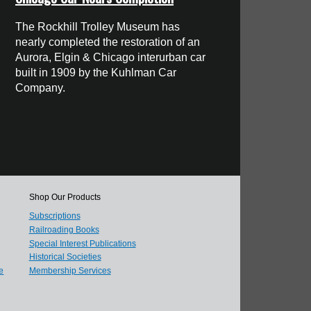
The Rockhill Trolley Museum has
nearly completed the restoration of an
Aurora, Elgin & Chicago interurban car
built in 1909 by the Kuhlman Car
Company.
Shop Our Products
Subscriptions
Railroading Books
Special Interest Publications
Historical Societies
e
Membership Services