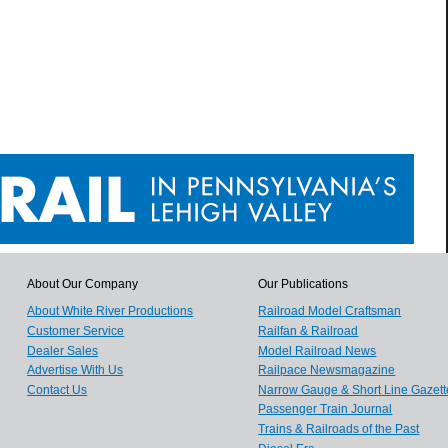
About Our Company
Our Publications
About White River Productions
Railroad Model Craftsman
Customer Service
Railfan & Railroad
Dealer Sales
Model Railroad News
Advertise With Us
Railpace Newsmagazine
Contact Us
Narrow Gauge & Short Line Gazett
Passenger Train Journal
Trains & Railroads of the Past