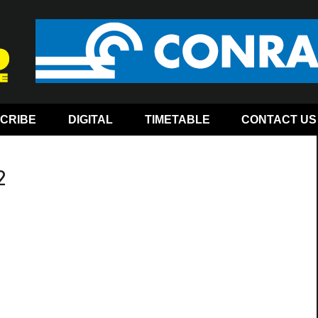
CRIBE
DIGITAL
TIMETABLE
CONTACT US
2