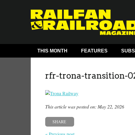
THIS MONTH
FEATURES
SUBS
rfr-trona-transition-0
This article was posted on: May 22, 2026
SHARE
« Previous post