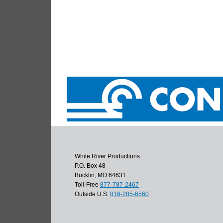
White River Productions
P.O. Box 48
Bucklin, MO 64631
Toll-Free
877-787-2467
Outside U.S.
816-285-6560