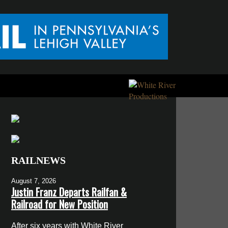
RAILNEWS
August 7, 2026
Justin Franz Departs Railfan &
Railroad for New Position
After six years with White River