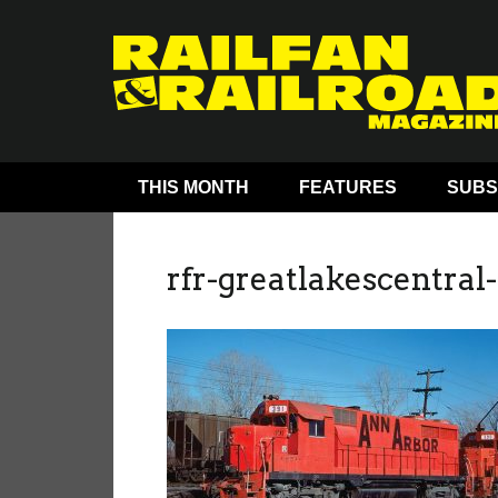
THIS MONTH
FEATURES
SUBS
rfr-greatlakescentral