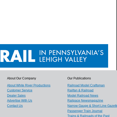
About Our Company
Our Publications
About White River Productions
Railroad Model Craftsman
Customer Service
Railfan & Railroad
Dealer Sales
Model Railroad News
Advertise With Us
Railpace Newsmagazine
Contact Us
Narrow Gauge & Short Line Gazett
Passenger Train Journal
Trains & Railroads of the Past