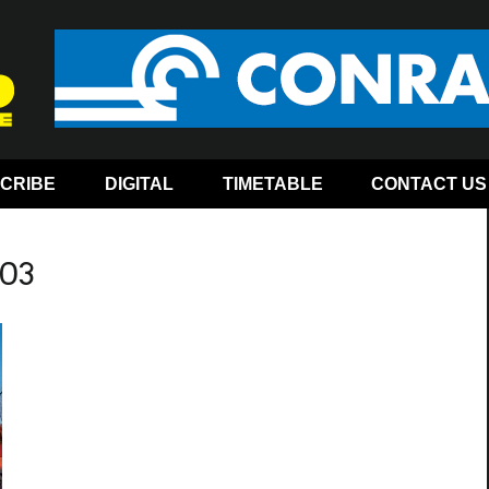
CRIBE
DIGITAL
TIMETABLE
CONTACT US
-03