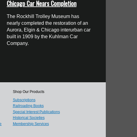
Chicago Car Nears Completion
The Rockhill Trolley Museum has
nearly completed the restoration of an
Aurora, Elgin & Chicago interurban car
built in 1909 by the Kuhlman Car
Company.
Shop Our Products
Subscriptions
Railroading Books
Special Interest Publications
Historical Societies
e
Membership Services