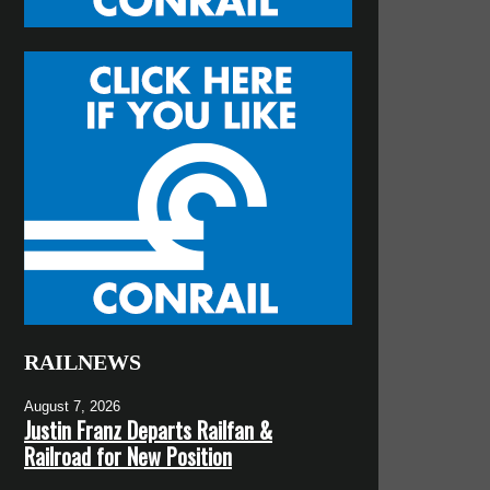
RAILNEWS
August 7, 2026
Justin Franz Departs Railfan &
Railroad for New Position