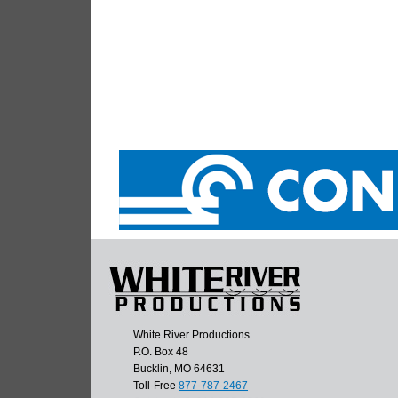
White River Productions
P.O. Box 48
Bucklin, MO 64631
Toll-Free
877-787-2467