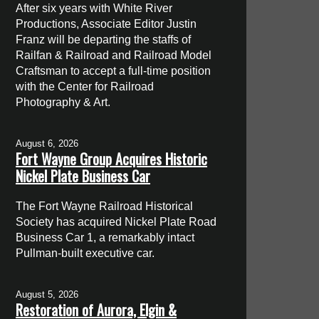
After six years with White River
Productions, Associate Editor Justin
Franz will be departing the staffs of
Railfan & Railroad and Railroad Model
Craftsman to accept a full-time position
with the Center for Railroad
Photography & Art.
August 6, 2026
Fort Wayne Group Acquires Historic
Nickel Plate Business Car
The Fort Wayne Railroad Historical
Society has acquired Nickel Plate Road
Business Car 1, a remarkably intact
Pullman-built executive car.
August 5, 2026
Restoration of Aurora, Elgin &