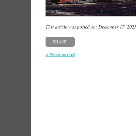
This article was posted on: December 17, 202
SHARE
« Previous post