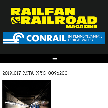
20191017_MTA_NYC_0096200