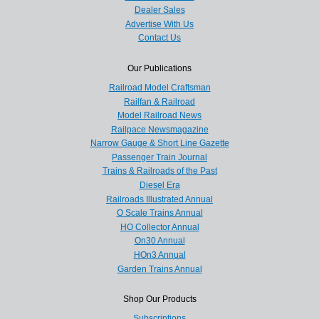
Dealer Sales
Advertise With Us
Contact Us
Our Publications
Railroad Model Craftsman
Railfan & Railroad
Model Railroad News
Railpace Newsmagazine
Narrow Gauge & Short Line Gazette
Passenger Train Journal
Trains & Railroads of the Past
Diesel Era
Railroads Illustrated Annual
O Scale Trains Annual
HO Collector Annual
On30 Annual
HOn3 Annual
Garden Trains Annual
Shop Our Products
Subscriptions