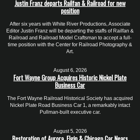
Justin Franz departs Railfan & Railroad for new
position
After six years with White River Productions, Associate
Editor Justin Franz will be departing the staffs of Railfan &
Railroad and Railroad Model Craftsman to accept a full-
time position with the Center for Railroad Photography &
Art.
August 6, 2026
Fort Wayne Group Acquires Historic Nickel Plate
Business Car
The Fort Wayne Railroad Historical Society has acquired
Nickel Plate Road Business Car 1, a remarkably intact
Pullman-built executive car.
August 5, 2026
Restoration of Aurora, Elgin & Chicago Car Nears