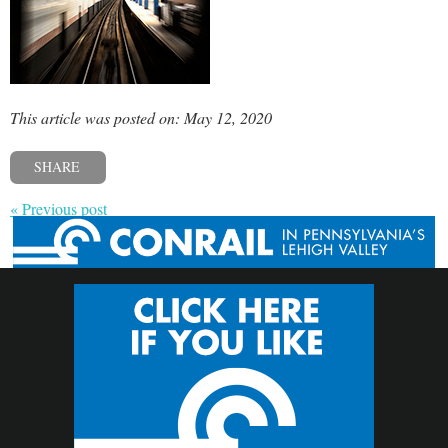
This article was posted on: May 12, 2020
SHARE
« Previous post