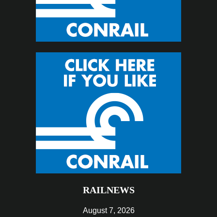
RAILNEWS
August 7, 2026