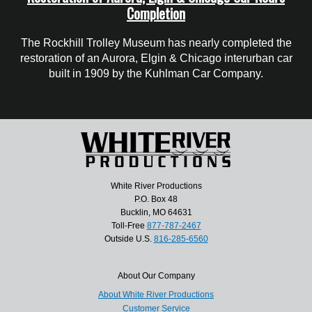
Completion
The Rockhill Trolley Museum has nearly completed the
restoration of an Aurora, Elgin & Chicago interurban car
built in 1909 by the Kuhlman Car Company.
White River Productions
P.O. Box 48
Bucklin, MO 64631
Toll-Free
877-787-2467
Outside U.S.
816-285-6560
About Our Company
About White River Productions
Customer Service