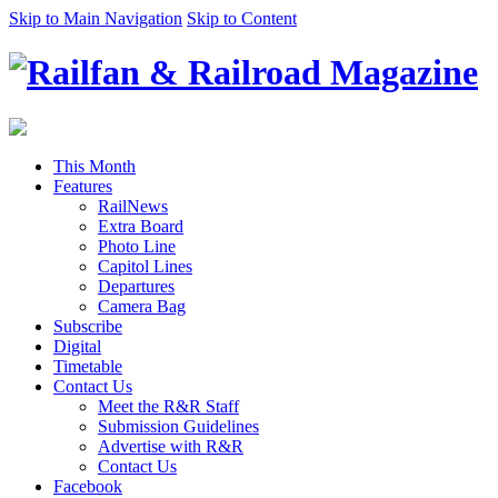
Skip to Main Navigation
Skip to Content
This Month
Features
RailNews
Extra Board
Photo Line
Capitol Lines
Departures
Camera Bag
Subscribe
Digital
Timetable
Contact Us
Meet the R&R Staff
Submission Guidelines
Advertise with R&R
Contact Us
Facebook