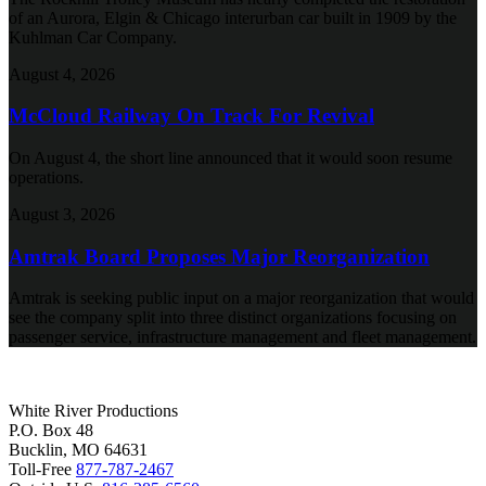
of an Aurora, Elgin & Chicago interurban car built in 1909 by the
Kuhlman Car Company.
August 4, 2026
McCloud Railway On Track For Revival
On August 4, the short line announced that it would soon resume
operations.
August 3, 2026
Amtrak Board Proposes Major Reorganization
Amtrak is seeking public input on a major reorganization that would
see the company split into three distinct organizations focusing on
passenger service, infrastructure management and fleet management.
White River Productions
P.O. Box 48
Bucklin, MO 64631
Toll-Free
877-787-2467