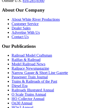
Outside U.S.
816-285-6560
About Our Company
About White River Productions
Customer Service
Dealer Sales
Advertise With Us
Contact Us
Our Publications
Railroad Model Craftsman
Railfan & Railroad
Model Railroad News
Railpace Newsmagazine
Narrow Gauge & Short Line Gazette
Passenger Train Journal
Trains & Railroads of the Past
Diesel Era
Railroads Illustrated Annual
O Scale Trains Annual
HO Collector Annual
On30 Annual
HOn3 Annual