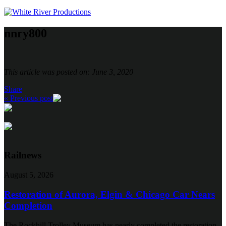
nnry800
This article was posted on: June 3, 2020
Share
« Previous post
Railnews
August 5, 2026
Restoration of Aurora, Elgin & Chicago Car Nears
Completion
The Rockhill Trolley Museum has nearly completed the restoration