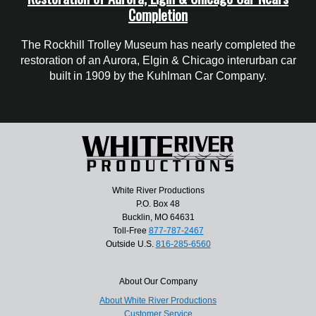
Completion
The Rockhill Trolley Museum has nearly completed the
restoration of an Aurora, Elgin & Chicago interurban car
built in 1909 by the Kuhlman Car Company.
White River Productions
P.O. Box 48
Bucklin, MO 64631
Toll-Free
877-787-2467
Outside U.S.
816-285-6560
About Our Company
About White River Productions
Customer Service