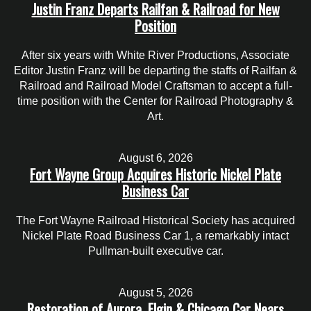
Justin Franz Departs Railfan & Railroad for New
Position
After six years with White River Productions, Associate
Editor Justin Franz will be departing the staffs of Railfan &
Railroad and Railroad Model Craftsman to accept a full-
time position with the Center for Railroad Photography &
Art.
August 6, 2026
Fort Wayne Group Acquires Historic Nickel Plate
Business Car
The Fort Wayne Railroad Historical Society has acquired
Nickel Plate Road Business Car 1, a remarkably intact
Pullman-built executive car.
August 5, 2026
Restoration of Aurora, Elgin & Chicago Car Nears