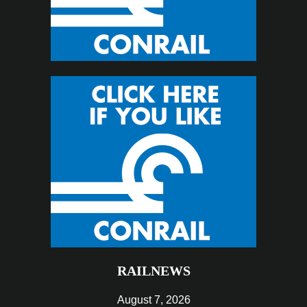
RAILNEWS
August 7, 2026