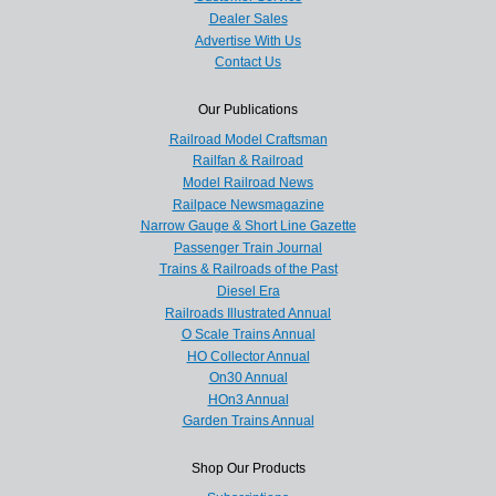
Dealer Sales
Advertise With Us
Contact Us
Our Publications
Railroad Model Craftsman
Railfan & Railroad
Model Railroad News
Railpace Newsmagazine
Narrow Gauge & Short Line Gazette
Passenger Train Journal
Trains & Railroads of the Past
Diesel Era
Railroads Illustrated Annual
O Scale Trains Annual
HO Collector Annual
On30 Annual
HOn3 Annual
Garden Trains Annual
Shop Our Products