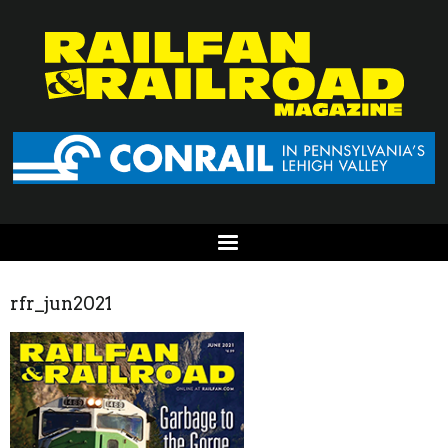
rfr_jun2021