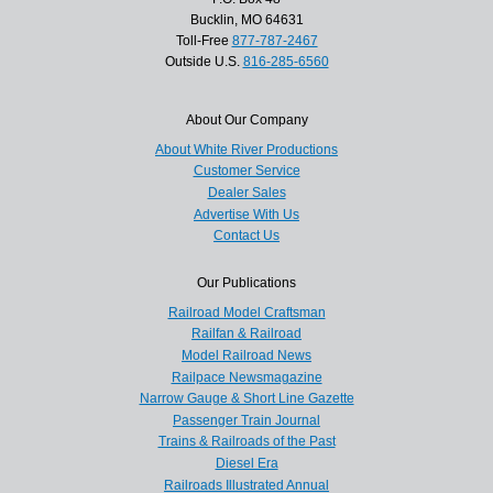
Bucklin, MO 64631
Toll-Free
877-787-2467
Outside U.S.
816-285-6560
About Our Company
About White River Productions
Customer Service
Dealer Sales
Advertise With Us
Contact Us
Our Publications
Railroad Model Craftsman
Railfan & Railroad
Model Railroad News
Railpace Newsmagazine
Narrow Gauge & Short Line Gazette
Passenger Train Journal
Trains & Railroads of the Past
Diesel Era
Railroads Illustrated Annual