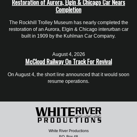
Restoration of Aurora, Elgin & Chicago Car Nears
Completion
The Rockhill Trolley Museum has nearly completed the
restoration of an Aurora, Elgin & Chicago interurban car
built in 1909 by the Kuhlman Car Company.
August 4, 2026
McCloud Railway On Track For Revival
On August 4, the short line announced that it would soon
resume operations.
White River Productions
P.O. Box 48