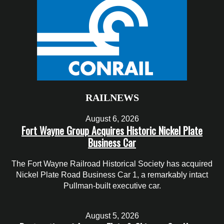
RAILNEWS
August 6, 2026
Fort Wayne Group Acquires Historic Nickel Plate
Business Car
The Fort Wayne Railroad Historical Society has acquired
Nickel Plate Road Business Car 1, a remarkably intact
Pullman-built executive car.
August 5, 2026