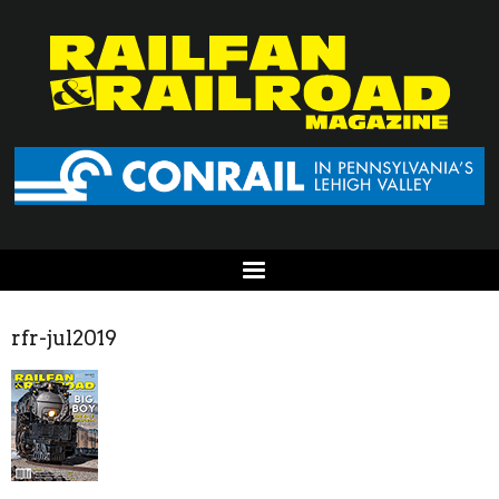
rfr-jul2019