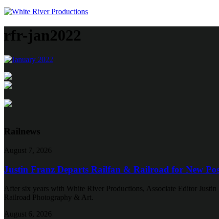
rfr-jan2022
Railnews
August 7, 2026
Justin Franz Departs Railfan & Railroad for New Pos
After six years with White River Productions, Associate Editor Justin 
Railroad Photography & Art.
August 6, 2026