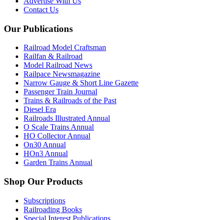
Advertise With Us
Contact Us
Our Publications
Railroad Model Craftsman
Railfan & Railroad
Model Railroad News
Railpace Newsmagazine
Narrow Gauge & Short Line Gazette
Passenger Train Journal
Trains & Railroads of the Past
Diesel Era
Railroads Illustrated Annual
O Scale Trains Annual
HO Collector Annual
On30 Annual
HOn3 Annual
Garden Trains Annual
Shop Our Products
Subscriptions
Railroading Books
Special Interest Publications