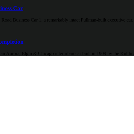
iness Car
 Road Business Car 1, a remarkably intact Pullman-built executive car.
ompletion
f an Aurora, Elgin & Chicago interurban car built in 1909 by the Kuh