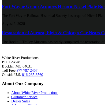
Fort Wayne Group Acquires Historic Nickel Plate Bus
The Fort Wayne Railroad Historical Society has acquired Nickel Plate
August 5, 2026
Restoration of Aurora, Elgin & Chicago Car Nears C
The Rockhill Trolley Museum has nearly completed the restoration o
White River Productions
P.O. Box 48
Bucklin, MO 64631
Toll-Free
877-787-2467
Outside U.S.
816-285-6560
About Our Company
About White River Productions
Customer Service
Dealer Sales