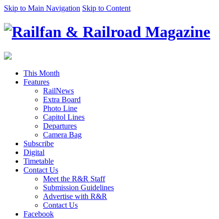
Skip to Main Navigation
Skip to Content
This Month
Features
RailNews
Extra Board
Photo Line
Capitol Lines
Departures
Camera Bag
Subscribe
Digital
Timetable
Contact Us
Meet the R&R Staff
Submission Guidelines
Advertise with R&R
Contact Us
Facebook