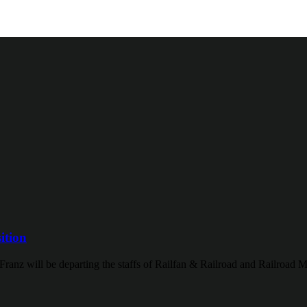
ition
Franz will be departing the staffs of Railfan & Railroad and Railroad M