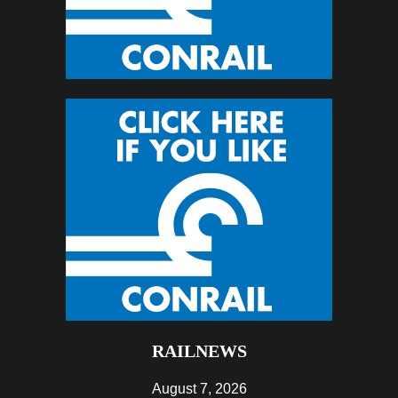
RAILNEWS
August 7, 2026