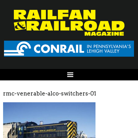
rmc-venerable-alco-switchers-01