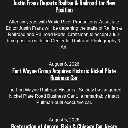
Justin Franz Departs Railfan & Railroad for New
Position
After six years with White River Productions, Associate
Editor Justin Franz will be departing the staffs of Railfan &
Railroad and Railroad Model Craftsman to accept a full-
time position with the Center for Railroad Photography &
Art.
August 6, 2026
Fort Wayne Group Acquires Historic Nickel Plate
Business Car
The Fort Wayne Railroad Historical Society has acquired
Nickel Plate Road Business Car 1, a remarkably intact
Pullman-built executive car.
August 5, 2026
Restoration of Aurora, Elgin & Chicago Car Nears