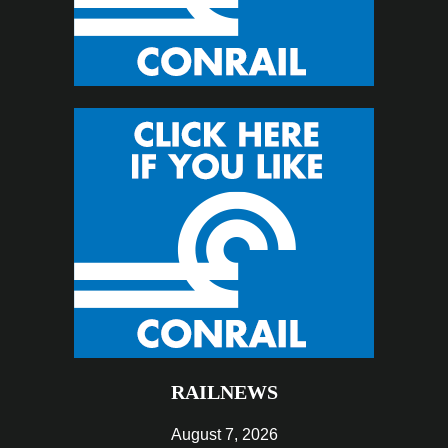
RAILNEWS
August 7, 2026