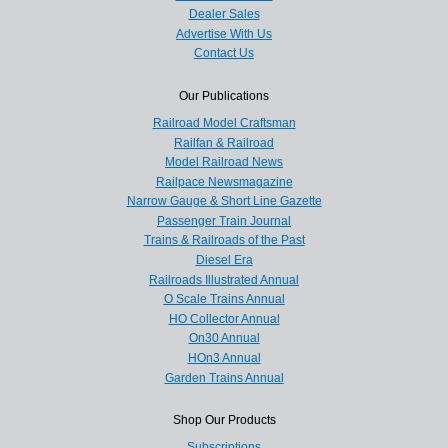
Dealer Sales
Advertise With Us
Contact Us
Our Publications
Railroad Model Craftsman
Railfan & Railroad
Model Railroad News
Railpace Newsmagazine
Narrow Gauge & Short Line Gazette
Passenger Train Journal
Trains & Railroads of the Past
Diesel Era
Railroads Illustrated Annual
O Scale Trains Annual
HO Collector Annual
On30 Annual
HOn3 Annual
Garden Trains Annual
Shop Our Products
Subscriptions