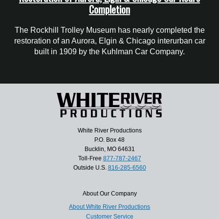
Completion
The Rockhill Trolley Museum has nearly completed the
restoration of an Aurora, Elgin & Chicago interurban car
built in 1909 by the Kuhlman Car Company.
White River Productions
P.O. Box 48
Bucklin, MO 64631
Toll-Free
877-787-2467
Outside U.S.
816-285-6560
About Our Company
About White River Productions
Customer Service