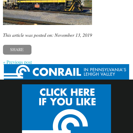
This article was posted on: November 13, 2019
SHARE
« Previous post