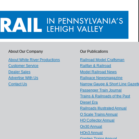
About Our Company
Our Publications
About White River Productions
Railroad Model Craftsman
Customer Service
Railfan & Railroad
Dealer Sales
Model Railroad News
Advertise With Us
Railpace Newsmagazine
Contact Us
Narrow Gauge & Short Line Gazett
Passenger Train Journal
Trains & Railroads of the Past
Diesel Era
Railroads Illustrated Annual
O Scale Trains Annual
HO Collector Annual
On30 Annual
HOn3 Annual
Garden Trains Annual