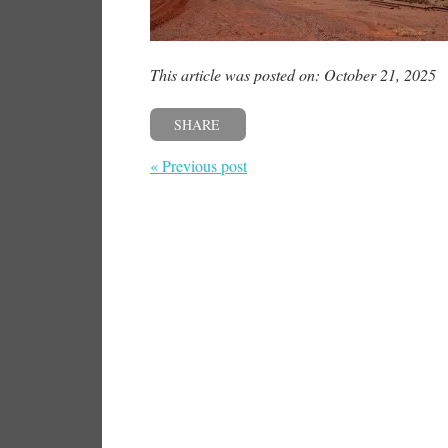
This article was posted on: October 21, 2025
SHARE
« Previous post