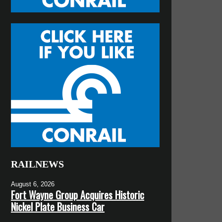
RAILNEWS
August 6, 2026
Fort Wayne Group Acquires Historic
Nickel Plate Business Car