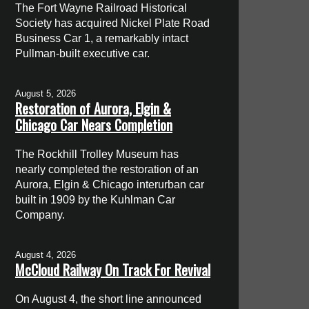
The Fort Wayne Railroad Historical
Society has acquired Nickel Plate Road
Business Car 1, a remarkably intact
Pullman-built executive car.
August 5, 2026
Restoration of Aurora, Elgin &
Chicago Car Nears Completion
The Rockhill Trolley Museum has
nearly completed the restoration of an
Aurora, Elgin & Chicago interurban car
built in 1909 by the Kuhlman Car
Company.
August 4, 2026
McCloud Railway On Track For Revival
On August 4, the short line announced