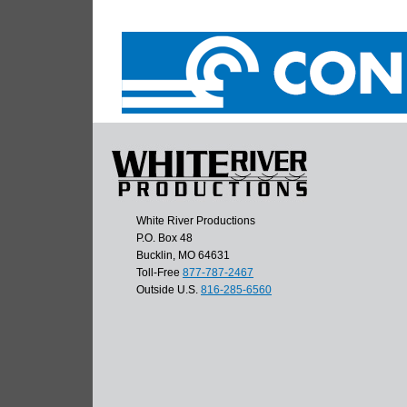
White River Productions
P.O. Box 48
Bucklin, MO 64631
Toll-Free
877-787-2467
Outside U.S.
816-285-6560