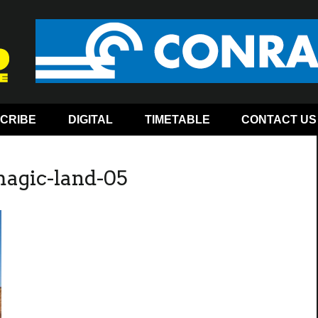
CRIBE
DIGITAL
TIMETABLE
CONTACT US
magic-land-05