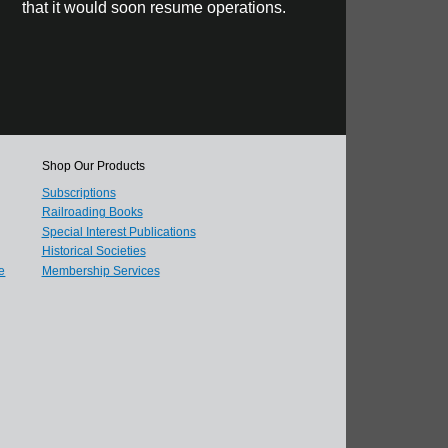
that it would soon resume operations.
Shop Our Products
Subscriptions
Railroading Books
Special Interest Publications
Historical Societies
e
Membership Services