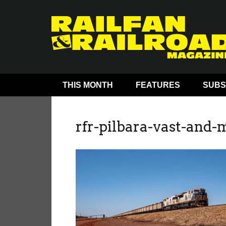
THIS MONTH
FEATURES
SUBS
rfr-pilbara-vast-and-