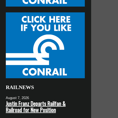
RAILNEWS
August 7, 2026
Justin Franz Departs Railfan &
Railroad for New Position