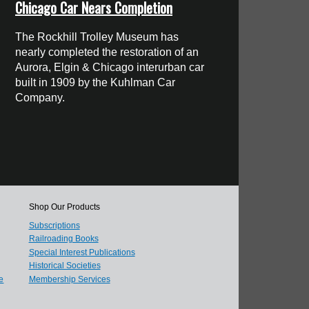
Chicago Car Nears Completion
The Rockhill Trolley Museum has
nearly completed the restoration of an
Aurora, Elgin & Chicago interurban car
built in 1909 by the Kuhlman Car
Company.
Shop Our Products
Subscriptions
Railroading Books
Special Interest Publications
Historical Societies
e
Membership Services