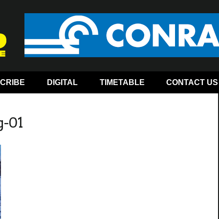
CRIBE
DIGITAL
TIMETABLE
CONTACT US
g-01