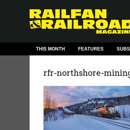
THIS MONTH
FEATURES
SUBS
rfr-northshore-minin