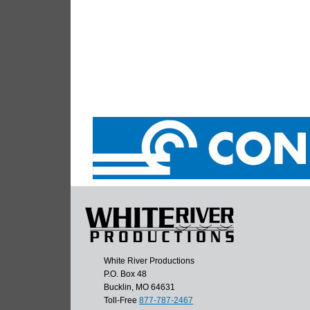
White River Productions
P.O. Box 48
Bucklin, MO 64631
Toll-Free
877-787-2467