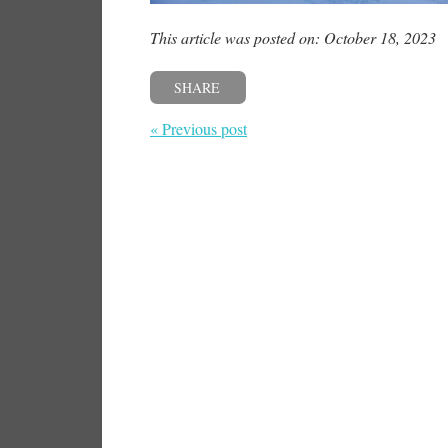
This article was posted on: October 18, 2023
SHARE
« Previous post