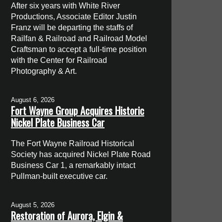
After six years with White River
Productions, Associate Editor Justin
Franz will be departing the staffs of
Railfan & Railroad and Railroad Model
Craftsman to accept a full-time position
with the Center for Railroad
Photography & Art.
August 6, 2026
Fort Wayne Group Acquires Historic
Nickel Plate Business Car
The Fort Wayne Railroad Historical
Society has acquired Nickel Plate Road
Business Car 1, a remarkably intact
Pullman-built executive car.
August 5, 2026
Restoration of Aurora, Elgin &