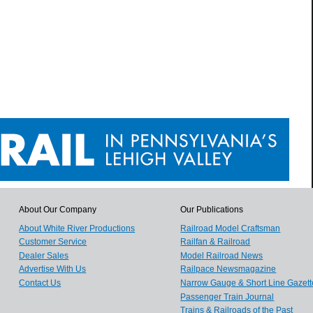
About Our Company
Our Publications
About White River Productions
Railroad Model Craftsman
Customer Service
Railfan & Railroad
Dealer Sales
Model Railroad News
Advertise With Us
Railpace Newsmagazine
Contact Us
Narrow Gauge & Short Line Gazett
Passenger Train Journal
Trains & Railroads of the Past