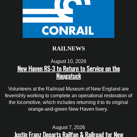
RAILNEWS
August 10, 2026
New Haven RS-3 to Return to Service on the
Naugatuck
Volunteers at the Railroad Museum of New England are
feverishly working to complete an operational restoration of
the locomotive, which includes returning it to its original
orange-and-green New Haven livery.
August 7, 2026
Justin Franz Departs Railfan & Railroad for New