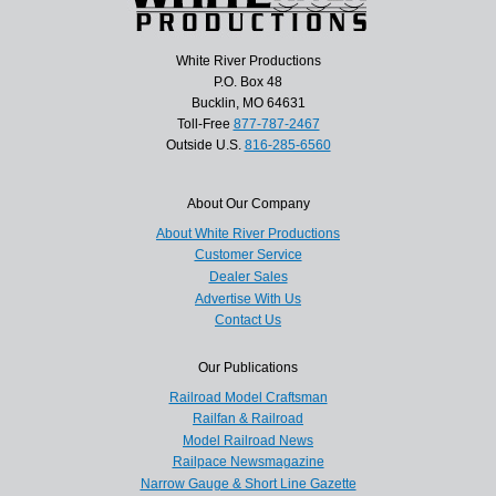
White River Productions
P.O. Box 48
Bucklin, MO 64631
Toll-Free
877-787-2467
Outside U.S.
816-285-6560
About Our Company
About White River Productions
Customer Service
Dealer Sales
Advertise With Us
Contact Us
Our Publications
Railroad Model Craftsman
Railfan & Railroad
Model Railroad News
Railpace Newsmagazine
Narrow Gauge & Short Line Gazette