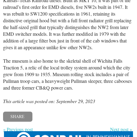
Kansas–Texas Railroad diesel. Built as MKT 10, it was part of the
railroad’s first order for EMD diesels, five NW2s built in 1947. It
was rebuilt to SW1200 specifications in 1961, retaining its
distinctive original hood but with a full front radiator grill replacing
the half-sized grill that typically distinguishes the NW2 from later
EMD switcher models. It was further modified in 1979 with the
addition of a large filter box just in front of the cab windows that
gives it an appearance unlike few other NW2s.
The museum is also home to the skeletal shell of Wichita Falls
Traction 5, a relic of the local trolley system around which the city
grew from 1909 to 1935. Museum rolling stock includes a pair of
Pullman troop cars, a heavyweight Pullman sleeper, three cabooses
and three former CB&Q power cars.
This article was posted on: September 29, 2023
SHARE
« Previous post
Next post »