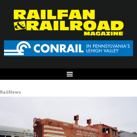
RailNews