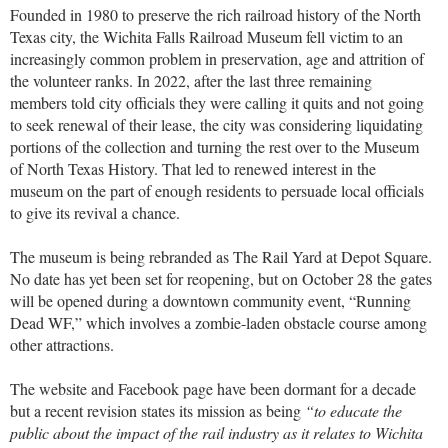
Founded in 1980 to preserve the rich railroad history of the North
Texas city, the Wichita Falls Railroad Museum fell victim to an
increasingly common problem in preservation, age and attrition of
the volunteer ranks. In 2022, after the last three remaining
members told city officials they were calling it quits and not going
to seek renewal of their lease, the city was considering liquidating
portions of the collection and turning the rest over to the Museum
of North Texas History. That led to renewed interest in the
museum on the part of enough residents to persuade local officials
to give its revival a chance.
The museum is being rebranded as The Rail Yard at Depot Square.
No date has yet been set for reopening, but on October 28 the gates
will be opened during a downtown community event, “Running
Dead WF,” which involves a zombie-laden obstacle course among
other attractions.
The website and Facebook page have been dormant for a decade
but a recent revision states its mission as being
“to educate the
public about the impact of the rail industry as it relates to Wichita