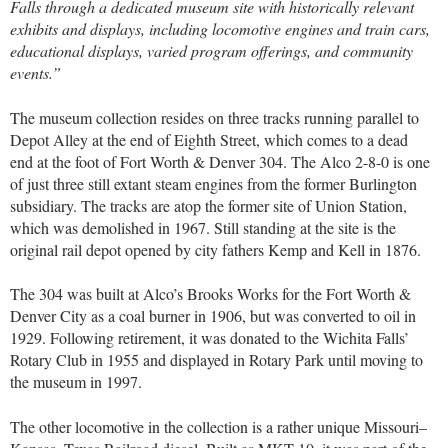
Falls through a dedicated museum site with historically relevant
exhibits and displays, including locomotive engines and train cars,
educational displays, varied program offerings, and community
events.”
The museum collection resides on three tracks running parallel to
Depot Alley at the end of Eighth Street, which comes to a dead
end at the foot of Fort Worth & Denver 304. The Alco 2-8-0 is one
of just three still extant steam engines from the former Burlington
subsidiary. The tracks are atop the former site of Union Station,
which was demolished in 1967. Still standing at the site is the
original rail depot opened by city fathers Kemp and Kell in 1876.
The 304 was built at Alco’s Brooks Works for the Fort Worth &
Denver City as a coal burner in 1906, but was converted to oil in
1929. Following retirement, it was donated to the Wichita Falls’
Rotary Club in 1955 and displayed in Rotary Park until moving to
the museum in 1997.
The other locomotive in the collection is a rather unique Missouri–