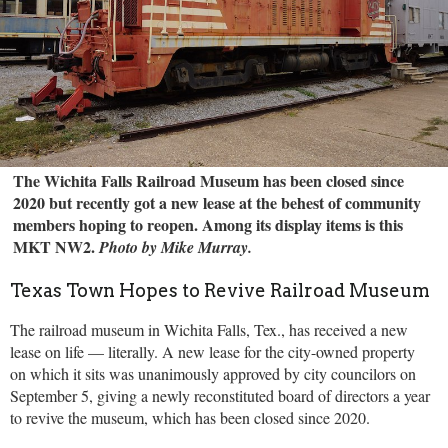
The Wichita Falls Railroad Museum has been closed since
2020 but recently got a new lease at the behest of community
members hoping to reopen. Among its display items is this
MKT NW2.
Photo by Mike Murray.
Texas Town Hopes to Revive Railroad Museum
The railroad museum in Wichita Falls, Tex., has received a new
lease on life — literally. A new lease for the city-owned property
on which it sits was unanimously approved by city councilors on
September 5, giving a newly reconstituted board of directors a year
to revive the museum, which has been closed since 2020.