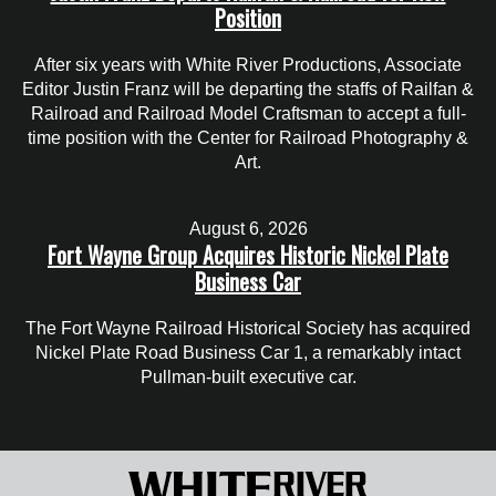
Position
After six years with White River Productions, Associate
Editor Justin Franz will be departing the staffs of Railfan &
Railroad and Railroad Model Craftsman to accept a full-
time position with the Center for Railroad Photography &
Art.
August 6, 2026
Fort Wayne Group Acquires Historic Nickel Plate
Business Car
The Fort Wayne Railroad Historical Society has acquired
Nickel Plate Road Business Car 1, a remarkably intact
Pullman-built executive car.