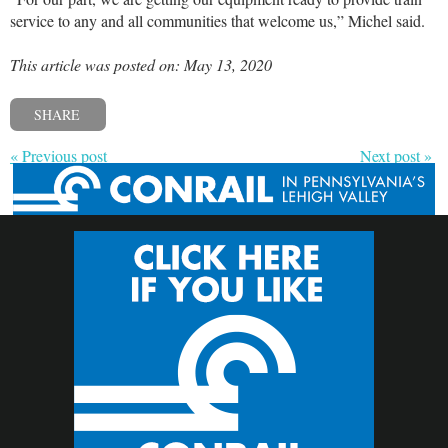
service to any and all communities that welcome us,” Michel said.
This article was posted on: May 13, 2020
SHARE
« Previous post
Next post »