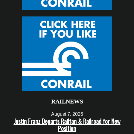
RAILNEWS
August 7, 2026
Justin Franz Departs Railfan & Railroad for New
Position