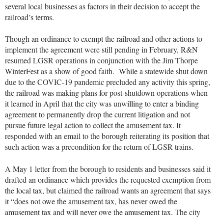
several local businesses as factors in their decision to accept the
railroad’s terms.
Though an ordinance to exempt the railroad and other actions to
implement the agreement were still pending in February, R&N
resumed LGSR operations in conjunction with the Jim Thorpe
WinterFest as a show of good faith. While a statewide shut down
due to the COVIC-19 pandemic precluded any activity this spring,
the railroad was making plans for post-shutdown operations when
it learned in April that the city was unwilling to enter a binding
agreement to permanently drop the current litigation and not
pursue future legal action to collect the amusement tax. It
responded with an email to the borough reiterating its position that
such action was a precondition for the return of LGSR trains.
A May 1 letter from the borough to residents and businesses said it
drafted an ordinance which provides the requested exemption from
the local tax, but claimed the railroad wants an agreement that says
it “does not owe the amusement tax, has never owed the
amusement tax and will never owe the amusement tax. The city