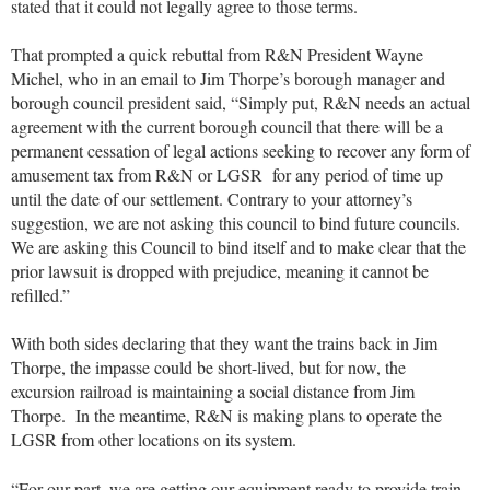
stated that it could not legally agree to those terms.
That prompted a quick rebuttal from R&N President Wayne
Michel, who in an email to Jim Thorpe’s borough manager and
borough council president said, “Simply put, R&N needs an actual
agreement with the current borough council that there will be a
permanent cessation of legal actions seeking to recover any form of
amusement tax from R&N or LGSR for any period of time up
until the date of our settlement. Contrary to your attorney’s
suggestion, we are not asking this council to bind future councils.
We are asking this Council to bind itself and to make clear that the
prior lawsuit is dropped with prejudice, meaning it cannot be
refilled.”
With both sides declaring that they want the trains back in Jim
Thorpe, the impasse could be short-lived, but for now, the
excursion railroad is maintaining a social distance from Jim
Thorpe. In the meantime, R&N is making plans to operate the
LGSR from other locations on its system.
“For our part, we are getting our equipment ready to provide train