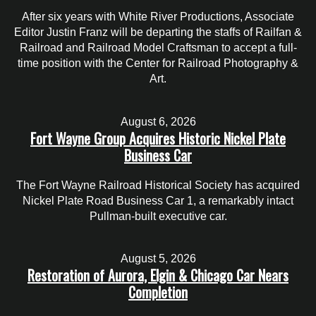
After six years with White River Productions, Associate
Editor Justin Franz will be departing the staffs of Railfan &
Railroad and Railroad Model Craftsman to accept a full-
time position with the Center for Railroad Photography &
Art.
August 6, 2026
Fort Wayne Group Acquires Historic Nickel Plate
Business Car
The Fort Wayne Railroad Historical Society has acquired
Nickel Plate Road Business Car 1, a remarkably intact
Pullman-built executive car.
August 5, 2026
Restoration of Aurora, Elgin & Chicago Car Nears
Completion