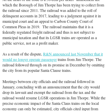
which the Borough of Jim Thorpe has been trying to collect from
the railroad since 2011. The railroad was added to the roll of
delinquent accounts in 2017, leading to a judgment against it in
municipal court and an appeal to Carbon County Court of
Common Pleas in 2019. The railroad maintains that it is a
federally regulated freight railroad and thus is not subject to
municipal taxation and that its LGSR trains are operated as a
public service, not as a profit maker.
As a result of the dispute,
R&N announced last November that it
would no longer operate passenger
trains from Jim Thorpe. The
railroad followed through on its promise in December by omitting
the city from its popular Santa Clause trains.
Meetings between city officials and the railroad followed in
January, concluding with an announcement that the city would
drop its lawsuit and exempt the railroad from the tax and the
railroad would resume LGSR operations in Jim Thorpe. While the
precise economic impact of the Santa Claus trains on the local
economy can only be estimated, city officials cited input from