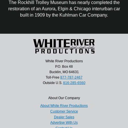
The Rockhill Trolley Museum has nearly completed the
restoration of an Aurora, Elgin & Chicago interurban car
built in 1909 by the Kuhlman Car Company.
White River Productions
P.O. Box 48
Bucklin, MO 64631
Toll-Free
877-787-2467
Outside U.S.
816-285-6560
About Our Company
About White River Productions
Customer Service
Dealer Sales
Advertise With Us