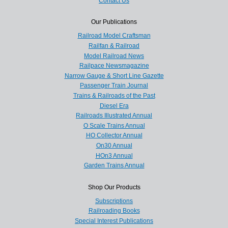
Contact Us
Our Publications
Railroad Model Craftsman
Railfan & Railroad
Model Railroad News
Railpace Newsmagazine
Narrow Gauge & Short Line Gazette
Passenger Train Journal
Trains & Railroads of the Past
Diesel Era
Railroads Illustrated Annual
O Scale Trains Annual
HO Collector Annual
On30 Annual
HOn3 Annual
Garden Trains Annual
Shop Our Products
Subscriptions
Railroading Books
Special Interest Publications