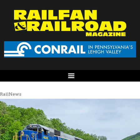
RailNews