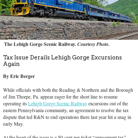
The Lehigh Gorge Scenic Railway.
Courtesy Photo.
Tax Issue Derails Lehigh Gorge Excursions
Again
By Eric Berger
While officials with both the Reading & Northern and the Borough
of Jim Thorpe, Pa. appear eager for the short line to resume
operating its
Lehigh Gorge Scenic Railway
excursions out of the
eastern Pennsylvania community, an agreement to resolve the tax
dispute that led R&N to end operations there last year hit a snag in
early May.
At the heart of the issue is a 50-cent per ticket “amusement tax”