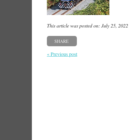
This article was posted on: July 25, 2022
SHARE
« Previous post