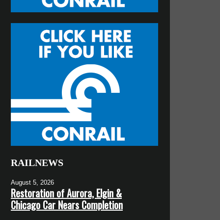
RAILNEWS
August 5, 2026
Restoration of Aurora, Elgin &
Chicago Car Nears Completion