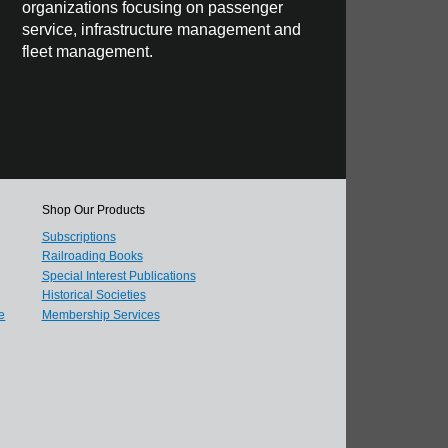
organizations focusing on passenger
service, infrastructure management and
fleet management.
Shop Our Products
Subscriptions
Railroading Books
Special Interest Publications
Historical Societies
e
Membership Services