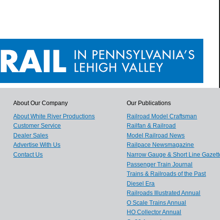
About Our Company
Our Publications
About White River Productions
Railroad Model Craftsman
Customer Service
Railfan & Railroad
Dealer Sales
Model Railroad News
Advertise With Us
Railpace Newsmagazine
Contact Us
Narrow Gauge & Short Line Gazett
Passenger Train Journal
Trains & Railroads of the Past
Diesel Era
Railroads Illustrated Annual
O Scale Trains Annual
HO Collector Annual