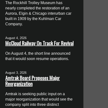
The Rockhill Trolley Museum has
nearly completed the restoration of an
Aurora, Elgin & Chicago interurban car
built in 1909 by the Kuhlman Car
Company.
August 4, 2026
McCloud Railway On Track For Revival
On August 4, the short line announced
that it would soon resume operations.
August 3, 2026
Amtrak Board Proposes Major
Reorganization
Amtrak is seeking public input on a
major reorganization that would see the
company split into three distinct