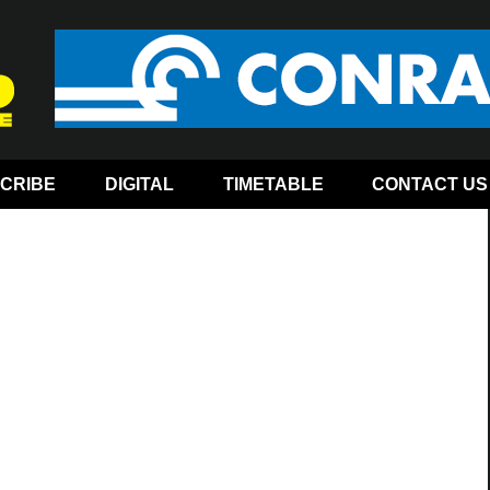
CRIBE
DIGITAL
TIMETABLE
CONTACT US