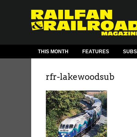
THIS MONTH
FEATURES
SUBS
rfr-lakewoodsub