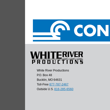
White River Productions
P.O. Box 48
Bucklin, MO 64631
Toll-Free
877-787-2467
Outside U.S.
816-285-6560