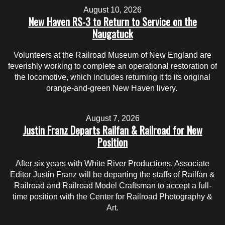
August 10, 2026
New Haven RS-3 to Return to Service on the
Naugatuck
Volunteers at the Railroad Museum of New England are
feverishly working to complete an operational restoration of
the locomotive, which includes returning it to its original
orange-and-green New Haven livery.
August 7, 2026
Justin Franz Departs Railfan & Railroad for New
Position
After six years with White River Productions, Associate
Editor Justin Franz will be departing the staffs of Railfan &
Railroad and Railroad Model Craftsman to accept a full-
time position with the Center for Railroad Photography &
Art.