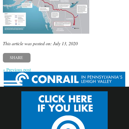
This article was posted on: July 13, 2020
SHARE
« Previous post