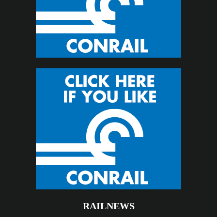
RAILNEWS