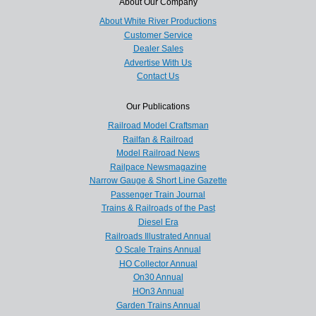
About Our Company
About White River Productions
Customer Service
Dealer Sales
Advertise With Us
Contact Us
Our Publications
Railroad Model Craftsman
Railfan & Railroad
Model Railroad News
Railpace Newsmagazine
Narrow Gauge & Short Line Gazette
Passenger Train Journal
Trains & Railroads of the Past
Diesel Era
Railroads Illustrated Annual
O Scale Trains Annual
HO Collector Annual
On30 Annual
HOn3 Annual
Garden Trains Annual