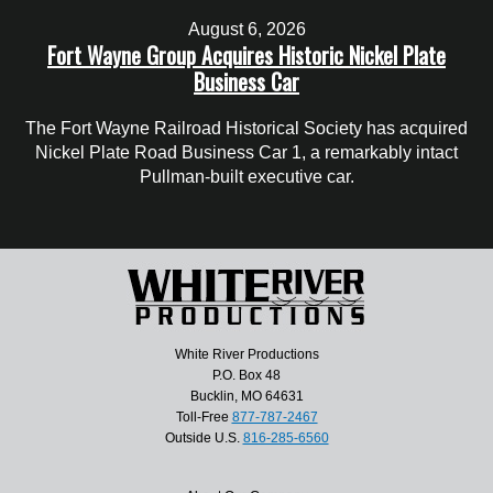
August 6, 2026
Fort Wayne Group Acquires Historic Nickel Plate
Business Car
The Fort Wayne Railroad Historical Society has acquired
Nickel Plate Road Business Car 1, a remarkably intact
Pullman-built executive car.
White River Productions
P.O. Box 48
Bucklin, MO 64631
Toll-Free
877-787-2467
Outside U.S.
816-285-6560