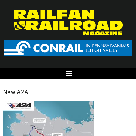
New A2A