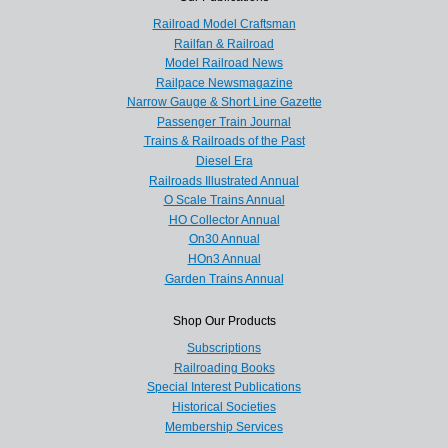
Railroad Model Craftsman
Railfan & Railroad
Model Railroad News
Railpace Newsmagazine
Narrow Gauge & Short Line Gazette
Passenger Train Journal
Trains & Railroads of the Past
Diesel Era
Railroads Illustrated Annual
O Scale Trains Annual
HO Collector Annual
On30 Annual
HOn3 Annual
Garden Trains Annual
Shop Our Products
Subscriptions
Railroading Books
Special Interest Publications
Historical Societies
Membership Services