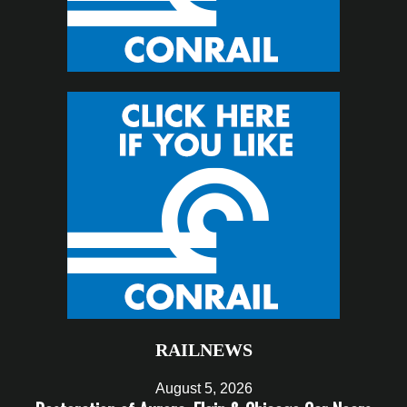
RAILNEWS
August 5, 2026