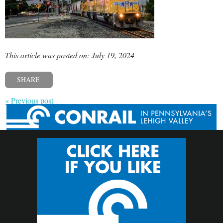
This article was posted on: July 19, 2024
SHARE
« Previous post