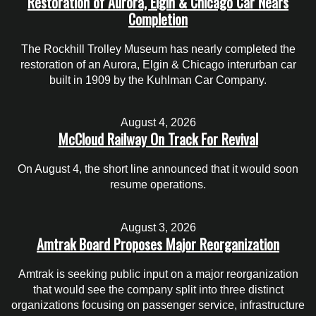
Restoration of Aurora, Elgin & Chicago Car Nears
Completion
The Rockhill Trolley Museum has nearly completed the
restoration of an Aurora, Elgin & Chicago interurban car
built in 1909 by the Kuhlman Car Company.
August 4, 2026
McCloud Railway On Track For Revival
On August 4, the short line announced that it would soon
resume operations.
August 3, 2026
Amtrak Board Proposes Major Reorganization
Amtrak is seeking public input on a major reorganization
that would see the company split into three distinct
organizations focusing on passenger service, infrastructure