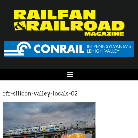
rfr-silicon-valley-locals-02