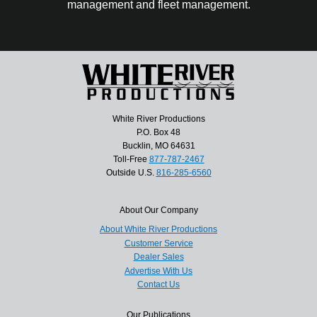
management and fleet management.
White River Productions
P.O. Box 48
Bucklin, MO 64631
Toll-Free
877-787-2467
Outside U.S.
816-285-6560
About Our Company
About White River Productions
Customer Service
Dealer Sales
Advertise With Us
Contact Us
Our Publications