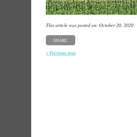
This article was posted on: October 20, 2020
SHARE
« Previous post