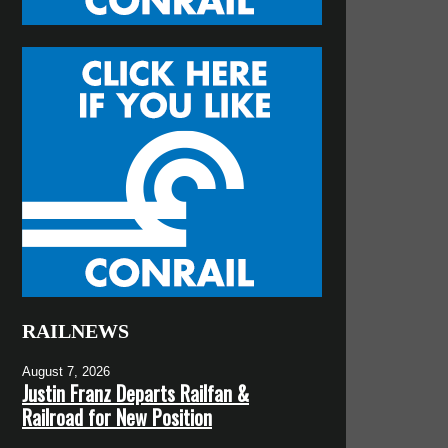
RAILNEWS
August 7, 2026
Justin Franz Departs Railfan &
Railroad for New Position