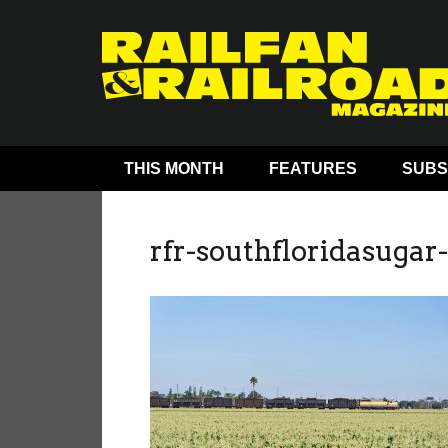
THIS MONTH
FEATURES
SUBS
rfr-southfloridasugar