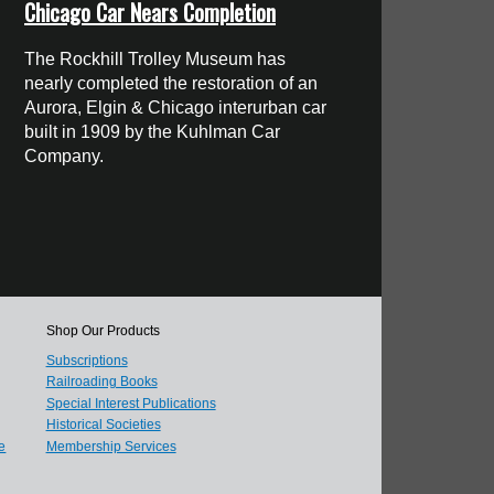
Chicago Car Nears Completion
The Rockhill Trolley Museum has
nearly completed the restoration of an
Aurora, Elgin & Chicago interurban car
built in 1909 by the Kuhlman Car
Company.
Shop Our Products
Subscriptions
Railroading Books
Special Interest Publications
Historical Societies
e
Membership Services