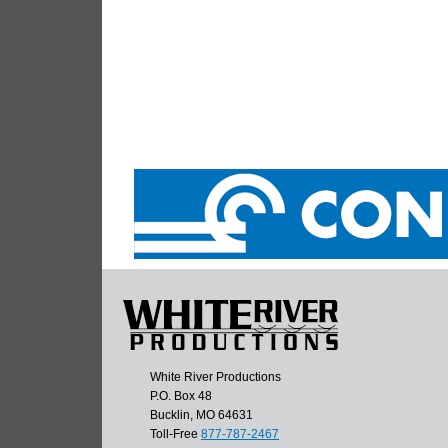
White River Productions
P.O. Box 48
Bucklin, MO 64631
Toll-Free
877-787-2467