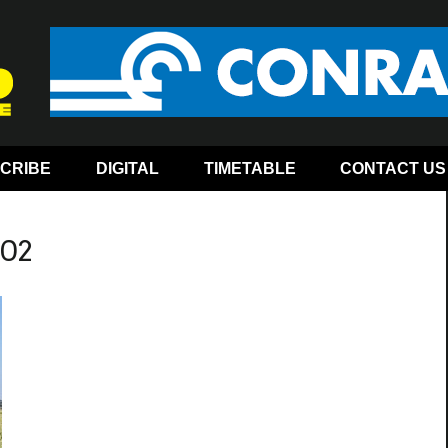
CRIBE
DIGITAL
TIMETABLE
CONTACT US
-02