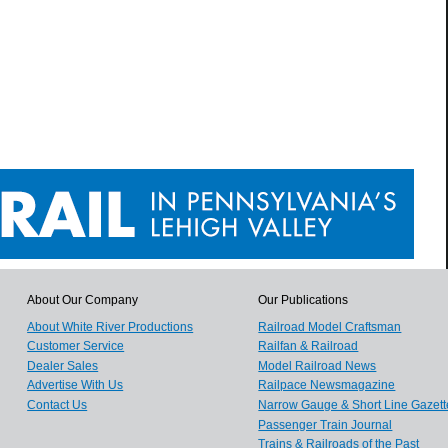
About Our Company
Our Publications
About White River Productions
Railroad Model Craftsman
Customer Service
Railfan & Railroad
Dealer Sales
Model Railroad News
Advertise With Us
Railpace Newsmagazine
Contact Us
Narrow Gauge & Short Line Gazett
Passenger Train Journal
Trains & Railroads of the Past