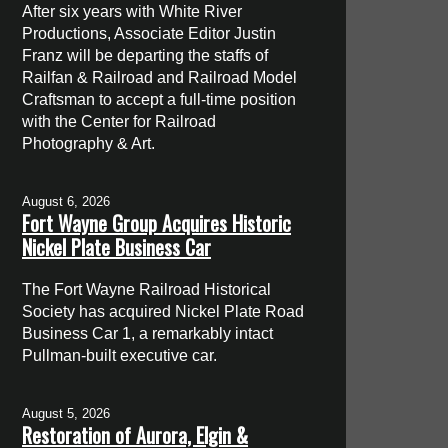
After six years with White River
Productions, Associate Editor Justin
Franz will be departing the staffs of
Railfan & Railroad and Railroad Model
Craftsman to accept a full-time position
with the Center for Railroad
Photography & Art.
August 6, 2026
Fort Wayne Group Acquires Historic
Nickel Plate Business Car
The Fort Wayne Railroad Historical
Society has acquired Nickel Plate Road
Business Car 1, a remarkably intact
Pullman-built executive car.
August 5, 2026
Restoration of Aurora, Elgin &